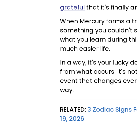
grateful
that it's finally a
When Mercury forms a trin
something you couldn't se
what you learn during thi
much easier life.
In a way, it's your lucky
from what occurs. It's no
event that changes every
way.
RELATED:
3 Zodiac Signs 
19, 2026