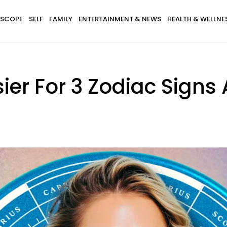
SCOPE
SELF
FAMILY
ENTERTAINMENT & NEWS
HEALTH & WELLNE
asier For 3 Zodiac Signs