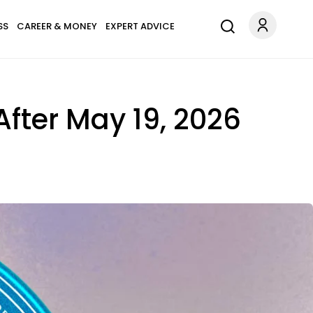
SS
CAREER & MONEY
EXPERT ADVICE
 After May 19, 2026