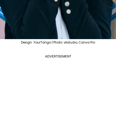
Design: YourTango | Photo: vkstudio, Canva Pro
ADVERTISEMENT