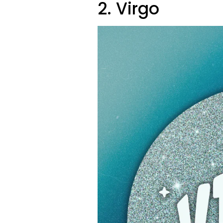
2. Virgo