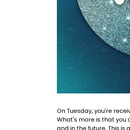
On Tuesday, you're recei
What's more is that you 
and in the future. This is 