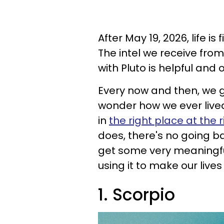
After May 19, 2026, life is
The intel we receive fro
with Pluto is helpful and
Every now and then, we ge
wonder how we ever lived
in
the right place at the 
does, there's no going ba
get some very meaningfu
using it to make our lives
1. Scorpio