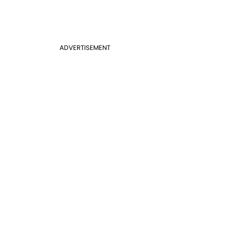
ADVERTISEMENT