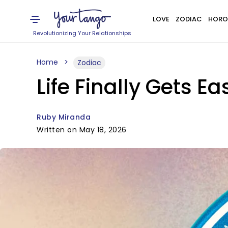
LOVE
ZODIAC
HORO
Revolutionizing Your Relationships
Home
Zodiac
Life Finally Gets E
Ruby Miranda
Written on May 18, 2026