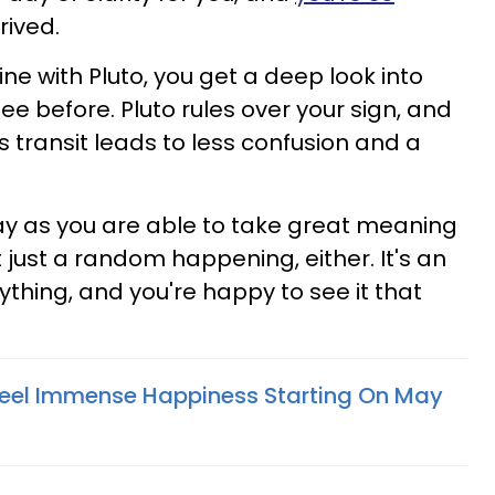
rrived.
e with Pluto, you get a deep look into
e before. Pluto rules over your sign, and
s transit leads to less confusion and a
 day as you are able to take great meaning
t just a random happening, either. It's an
thing, and you're happy to see it that
Feel Immense Happiness Starting On May