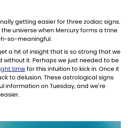
 finally getting easier for three zodiac signs.
m the universe when Mercury forms a trine
 oh-so-meaningful.
t a hit of insight that is so strong that we
 without it. Perhaps we just needed to be
right time
for this intuition to kick in. Once it
ck to delusion. These astrological signs
l information on Tuesday, and we're
 easier.