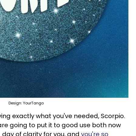
Design: YourTango
ving exactly what you've needed, Scorpio.
are going to put it to good use both now
a day of clarity for you, and
you're so