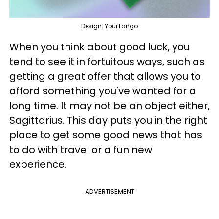
Design: YourTango
When you think about good luck, you
tend to see it in fortuitous ways, such as
getting a great offer that allows you to
afford something you've wanted for a
long time. It may not be an object either,
Sagittarius. This day puts you in the right
place to get some good news that has
to do with travel or a fun new
experience.
ADVERTISEMENT