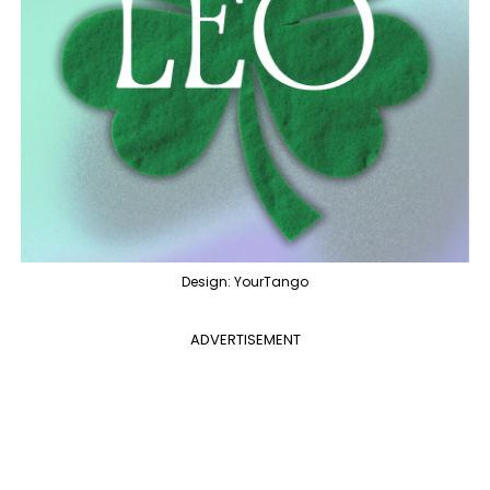
Design: YourTango
ADVERTISEMENT