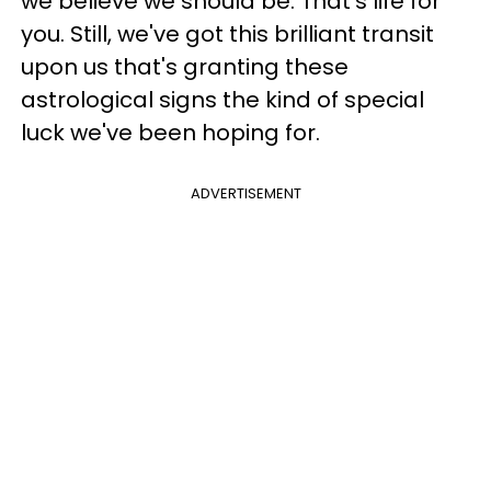
we believe we should be. That's life for
you. Still, we've got this brilliant transit
upon us that's granting these
astrological signs the kind of special
luck we've been hoping for.
ADVERTISEMENT