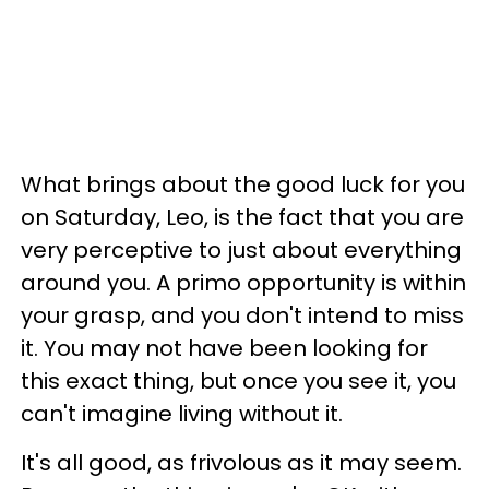
What brings about the good luck for you
on Saturday, Leo, is the fact that you are
very perceptive to just about everything
around you. A primo opportunity is within
your grasp, and you don't intend to miss
it. You may not have been looking for
this exact thing, but once you see it, you
can't imagine living without it.
It's all good, as frivolous as it may seem.