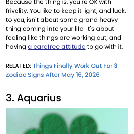
Because the thing is, you're OK with
frivolity. You like to keep it light, and luck,
to you, isn't about some grand heavy
thing coming into your life. It's about
feeling like things are working out, and
having
a carefree attitude
to go with it.
RELATED:
Things Finally Work Out For 3
Zodiac Signs After May 16, 2026
3. Aquarius