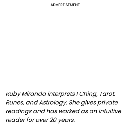
ADVERTISEMENT
Ruby Miranda interprets I Ching, Tarot,
Runes, and Astrology. She gives private
readings and has worked as an intuitive
reader for over 20 years.