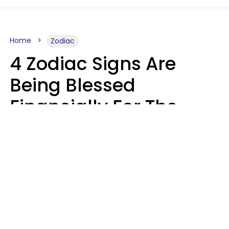
Home
Zodiac
4 Zodiac Signs Are
Being Blessed
Financially For The
Rest Of 2026
Marielisa Reyes