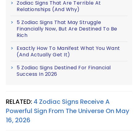
Zodiac Signs That Are Terrible At
Relationships (And Why)
5 Zodiac Signs That May Struggle
Financially Now, But Are Destined To Be
Rich
Exactly How To Manifest What You Want
(And Actually Get It)
5 Zodiac Signs Destined For Financial
Success In 2026
RELATED:
4 Zodiac Signs Receive A
Powerful Sign From The Universe On May
16, 2026