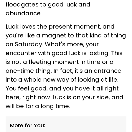
floodgates to good luck and
abundance.
Luck loves the present moment, and
you're like a magnet to that kind of thing
on Saturday. What's more, your
encounter with good luck is lasting. This
is not a fleeting moment in time or a
one-time thing. In fact, it's an entrance
into a whole new way of looking at life.
You feel good, and you have it all right
here, right now. Luck is on your side, and
will be for a long time.
More for You: