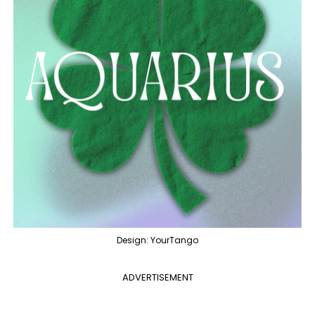
Design: YourTango
ADVERTISEMENT