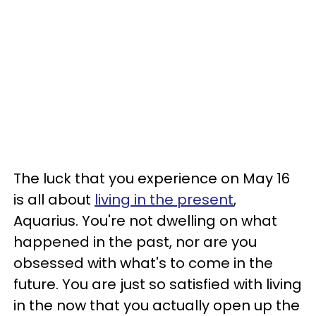
The luck that you experience on May 16
is all about
living in the present
,
Aquarius. You're not dwelling on what
happened in the past, nor are you
obsessed with what's to come in the
future. You are just so satisfied with living
in the now that you actually open up the