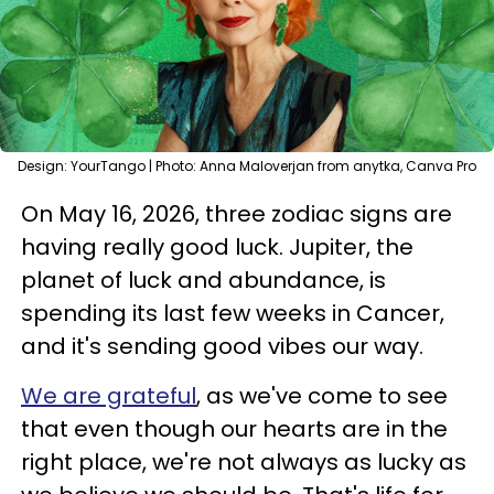
Design: YourTango | Photo: Anna Maloverjan from anytka, Canva Pro
On May 16, 2026, three zodiac signs are
having really good luck. Jupiter, the
planet of luck and abundance, is
spending its last few weeks in Cancer,
and it's sending good vibes our way.
We are grateful
, as we've come to see
that even though our hearts are in the
right place, we're not always as lucky as