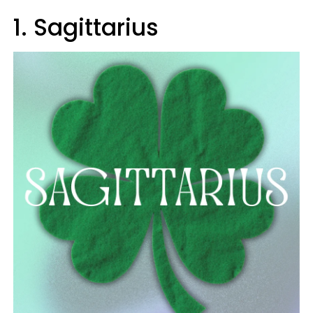
1. Sagittarius