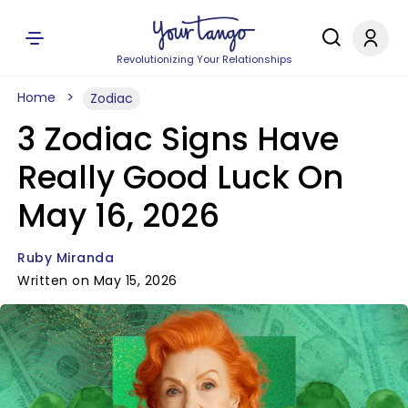
Revolutionizing Your Relationships
Home
Zodiac
3 Zodiac Signs Have
Really Good Luck On
May 16, 2026
Ruby Miranda
Written on May 15, 2026