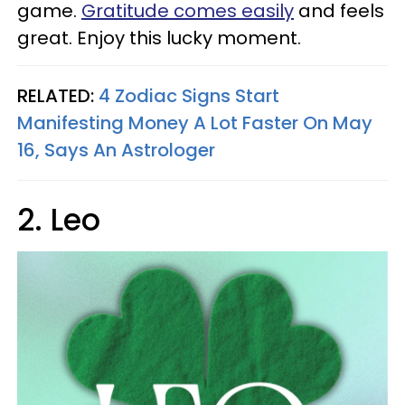
game.
Gratitude comes easily
and feels
great. Enjoy this lucky moment.
RELATED:
4 Zodiac Signs Start
Manifesting Money A Lot Faster On May
16, Says An Astrologer
2. Leo