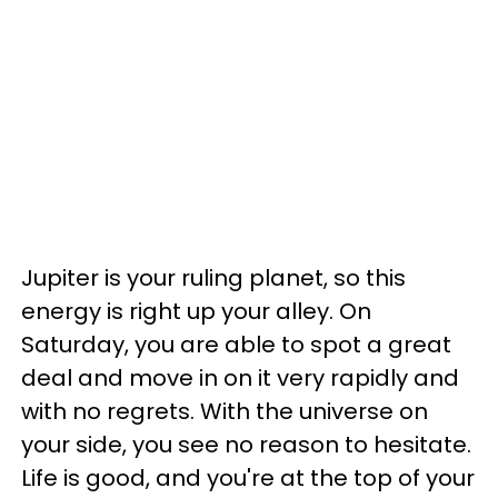
Jupiter is your ruling planet, so this
energy is right up your alley. On
Saturday, you are able to spot a great
deal and move in on it very rapidly and
with no regrets. With the universe on
your side, you see no reason to hesitate.
Life is good, and you're at the top of your