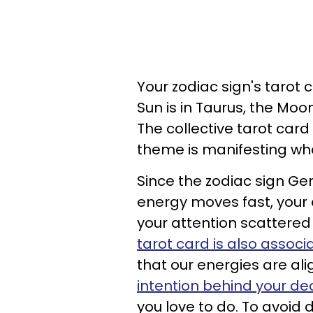
Your zodiac sign's tarot c
Sun is in Taurus, the Moo
The collective tarot card
theme is manifesting wha
Since the zodiac sign Ge
energy moves fast, your 
your attention scattered 
tarot card is also assoc
that our energies are ali
intention behind your de
you love to do. To avoid d