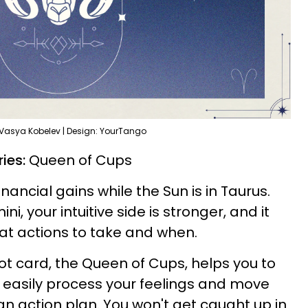
 Vasya Kobelev | Design: YourTango
ies:
Queen of Cups
inancial gains while the Sun is in Taurus.
i, your intuitive side is stronger, and it
at actions to take and when.
arot card, the Queen of Cups, helps you to
u easily process your feelings and move
 an action plan. You won't get caught up in