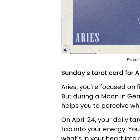
Photo:
Sunday's tarot card for Ar
Aries, you're focused on f
But during a Moon in Gemin
helps you to perceive wh
On April 24, your daily t
tap into your energy. Yo
what's in your heart into