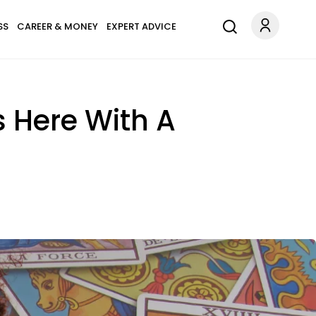
SS
CAREER & MONEY
EXPERT ADVICE
s Here With A