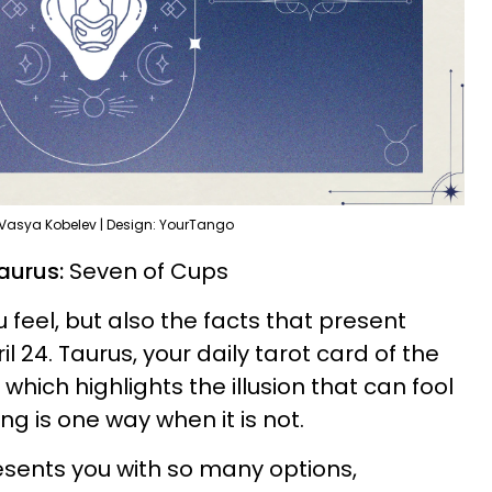
 Vasya Kobelev | Design: YourTango
aurus:
Seven of Cups
 feel, but also the facts that present
l 24. Taurus, your daily tarot card of the
which highlights the illusion that can fool
ng is one way when it is not.
sents you with so many options,