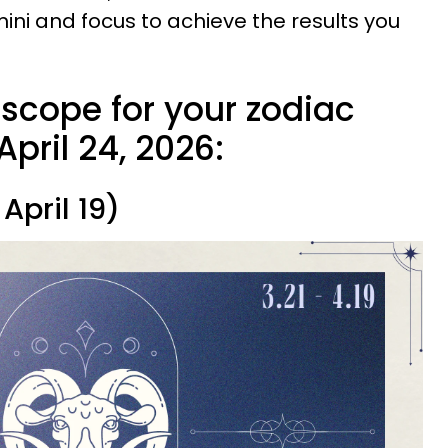
ini and focus to achieve the results you
oscope for your zodiac
April 24, 2026:
April 19)