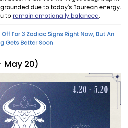
e grounded due to today's Taurean energy.
ou to
remain emotionally balanced
.
Off For 3 Zodiac Signs Right Now, But An
ng Gets Better Soon
 - May 20)