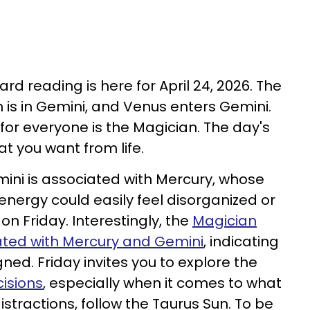
ard reading is here for April 24, 2026. The
n is in Gemini, and Venus enters Gemini.
 for everyone is the Magician. The day's
t you want from life.
mini is associated with Mercury, whose
energy could easily feel disorganized or
on Friday. Interestingly, the
Magician
iated with Mercury and Gemini
, indicating
gned. Friday invites you to explore the
cisions
, especially when it comes to what
istractions, follow the Taurus Sun. To be