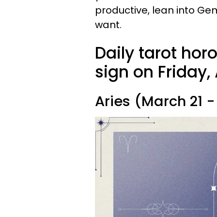
productive, lean into Gem
want.
Daily tarot hor
sign on Friday, 
Aries (March 21 - 