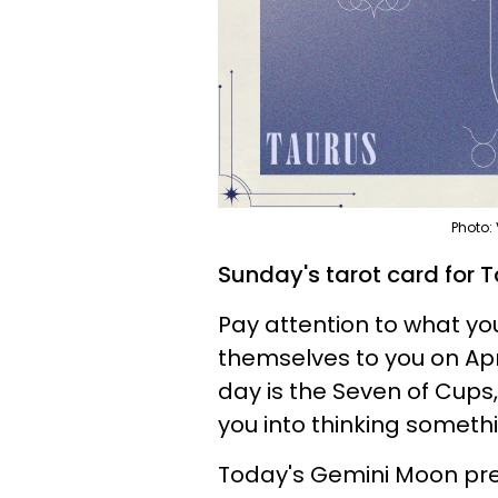
Photo:
Sunday's tarot card for T
Pay attention to what you
themselves to you on Apri
day is the Seven of Cups, 
you into thinking somethi
Today's Gemini Moon pre