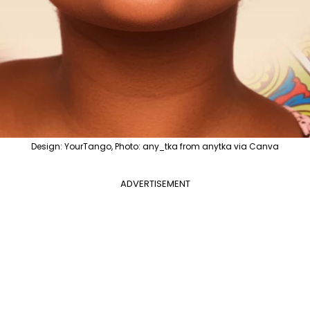
Design: YourTango, Photo: any_tka from anytka via Canva
ADVERTISEMENT