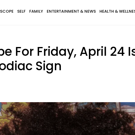
SCOPE
SELF
FAMILY
ENTERTAINMENT & NEWS
HEALTH & WELLNE
 For Friday, April 24 I
odiac Sign