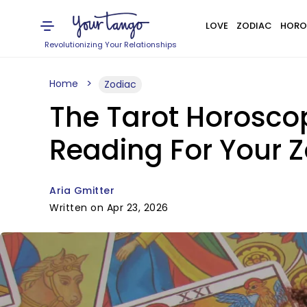
LOVE
ZODIAC
HORO
Revolutionizing Your Relationships
Home
Zodiac
The Tarot Horoscope
Reading For Your Z
Aria Gmitter
Written on Apr 23, 2026