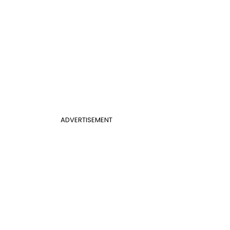
ADVERTISEMENT