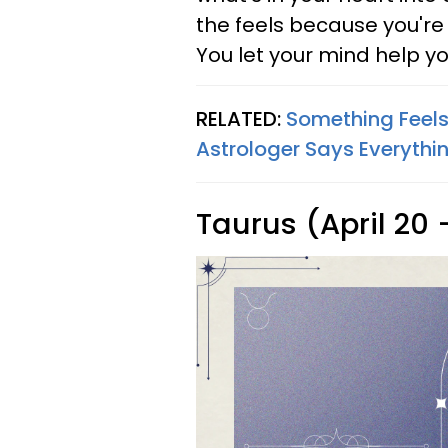
the feels because you'r
You let your mind help y
RELATED:
Something Feels 
Astrologer Says Everythi
Taurus (April 20