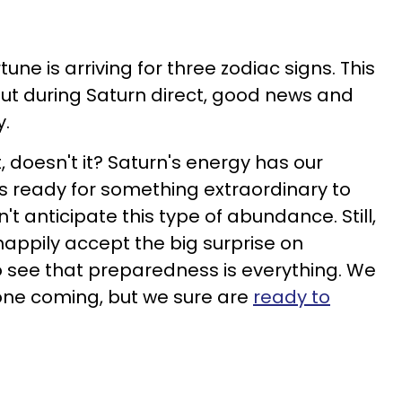
une is arriving for three zodiac signs. This
 but during Saturn direct, good news and
y.
 doesn't it? Saturn's energy has our
s ready for something extraordinary to
't anticipate this type of abundance. Still,
happily accept the big surprise on
see that preparedness is everything. We
one coming, but we sure are
ready to