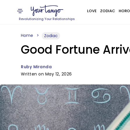
LOVE
ZODIAC
HORO
Revolutionizing Your Relationships
Home
Zodiac
Good Fortune Arriv
Ruby Miranda
Written on May 12, 2026