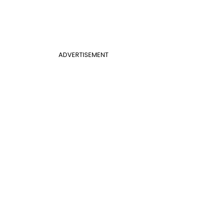
ADVERTISEMENT