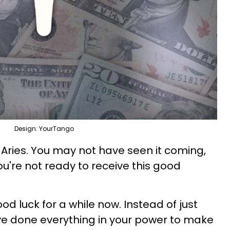
Design: YourTango
, Aries. You may not have seen it coming,
u're not ready to receive this good
od luck for a while now. Instead of just
've done everything in your power to make