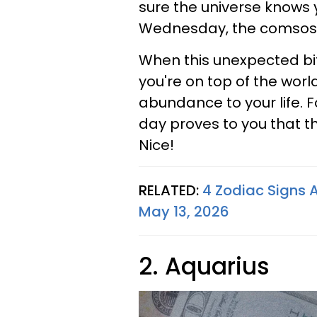
sure the universe knows y
Wednesday, the comsos f
When this unexpected bit 
you're on top of the world
abundance to your life. F
day proves to you that t
Nice!
RELATED:
4 Zodiac Signs 
May 13, 2026
2. Aquarius