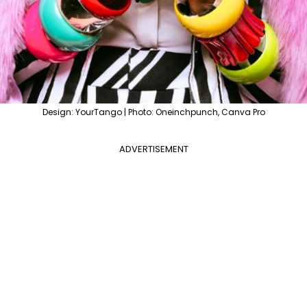
Design: YourTango | Photo: Oneinchpunch, Canva Pro
ADVERTISEMENT