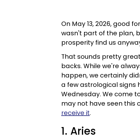
On May 13, 2026, good fort
wasn't part of the plan,
prosperity find us anywa
That sounds pretty great,
backs. While we're alway
happen, we certainly didn
a few astrological signs 
Wednesday. We come to 
may not have seen this 
receive it
.
1. Aries