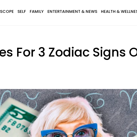
SCOPE
SELF
FAMILY
ENTERTAINMENT & NEWS
HEALTH & WELLNE
es For 3 Zodiac Signs 