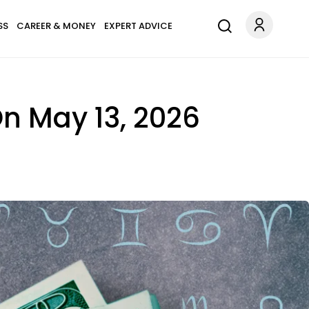
SS
CAREER & MONEY
EXPERT ADVICE
On May 13, 2026