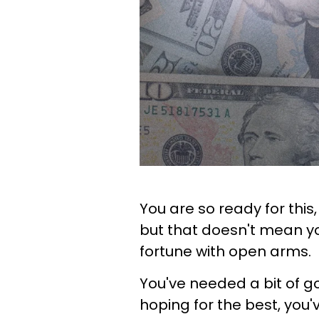
You are so ready for this
but that doesn't mean yo
fortune with open arms.
You've needed a bit of go
hoping for the best, you