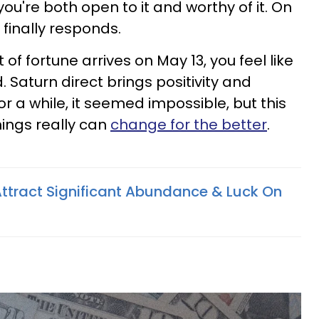
ou're both open to it and worthy of it. On
inally responds.
of fortune arrives on May 13, you feel like
. Saturn direct brings positivity and
or a while, it seemed impossible, but this
hings really can
change for the better
.
Attract Significant Abundance & Luck On