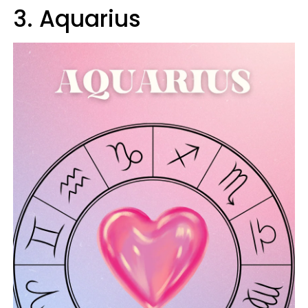
3. Aquarius