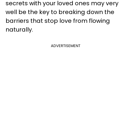
secrets with your loved ones may very
well be the key to breaking down the
barriers that stop love from flowing
naturally.
ADVERTISEMENT