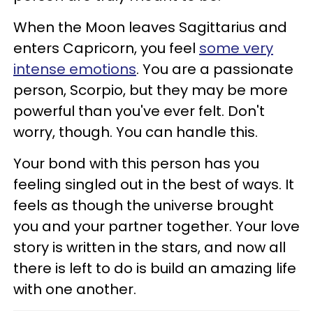
When the Moon leaves Sagittarius and
enters Capricorn, you feel
some very
intense emotions
. You are a passionate
person, Scorpio, but they may be more
powerful than you've ever felt. Don't
worry, though. You can handle this.
Your bond with this person has you
feeling singled out in the best of ways. It
feels as though the universe brought
you and your partner together. Your love
story is written in the stars, and now all
there is left to do is build an amazing life
with one another.