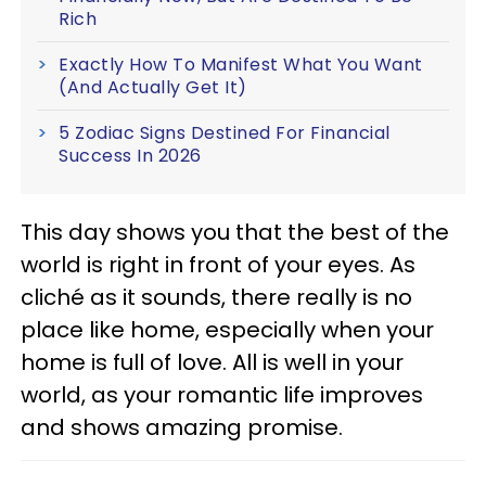
Rich
Exactly How To Manifest What You Want
(And Actually Get It)
5 Zodiac Signs Destined For Financial
Success In 2026
This day shows you that the best of the
world is right in front of your eyes. As
cliché as it sounds, there really is no
place like home, especially when your
home is full of love. All is well in your
world, as your romantic life improves
and shows amazing promise.