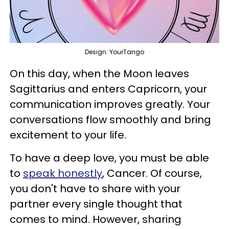
Design: YourTango
On this day, when the Moon leaves
Sagittarius and enters Capricorn, your
communication improves greatly. Your
conversations flow smoothly and bring
excitement to your life.
To have a deep love, you must be able
to
speak honestly
, Cancer. Of course,
you don't have to share with your
partner every single thought that
comes to mind. However, sharing