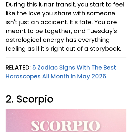
During this lunar transit, you start to feel
like the love you share with someone
isn't just an accident. It's fate. You are
meant to be together, and Tuesday's
astrological energy has everything
feeling as if it's right out of a storybook.
RELATED:
5 Zodiac Signs With The Best
Horoscopes All Month In May 2026
2. Scorpio