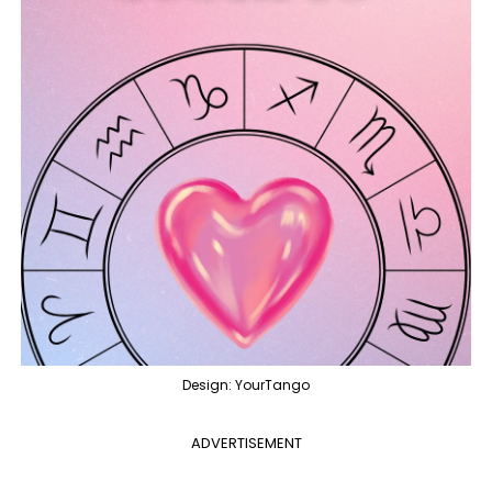
Design: YourTango
ADVERTISEMENT