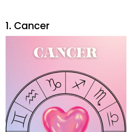
1. Cancer