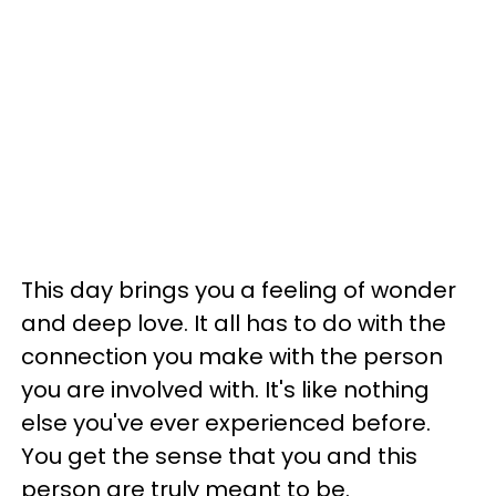
This day brings you a feeling of wonder
and deep love. It all has to do with the
connection you make with the person
you are involved with. It's like nothing
else you've ever experienced before.
You get the sense that you and this
person are truly meant to be.