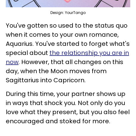
Design: YourTango
You've gotten so used to the status quo
when it comes to your own romance,
Aquarius. You've started to forget what's
special about
the relationship you are in
now
. However, that all changes on this
day, when the Moon moves from
Sagittarius into Capricorn.
During this time, your partner shows up
in ways that shock you. Not only do you
love what they present, but you also feel
encouraged and stoked for more.