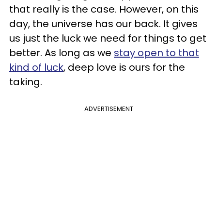
that really is the case. However, on this
day, the universe has our back. It gives
us just the luck we need for things to get
better. As long as we
stay open to that
kind of luck
, deep love is ours for the
taking.
ADVERTISEMENT