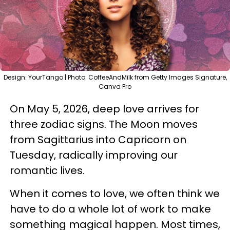
Design: YourTango | Photo: CoffeeAndMilk from Getty Images Signature,
Canva Pro
On May 5, 2026, deep love arrives for
three zodiac signs. The Moon moves
from Sagittarius into Capricorn on
Tuesday, radically improving our
romantic lives.
When it comes to love, we often think we
have to do a whole lot of work to make
something magical happen. Most times,