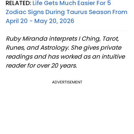
RELATED:
Life Gets Much Easier For 5
Zodiac Signs During Taurus Season From
April 20 - May 20, 2026
Ruby Miranda interprets I Ching, Tarot,
Runes, and Astrology. She gives private
readings and has worked as an intuitive
reader for over 20 years.
ADVERTISEMENT