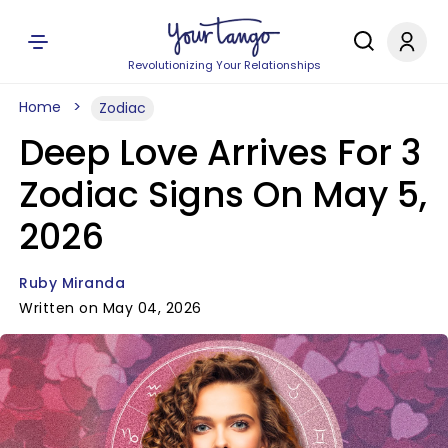
Revolutionizing Your Relationships
Home
Zodiac
Deep Love Arrives For 3
Zodiac Signs On May 5,
2026
Ruby Miranda
Written on May 04, 2026