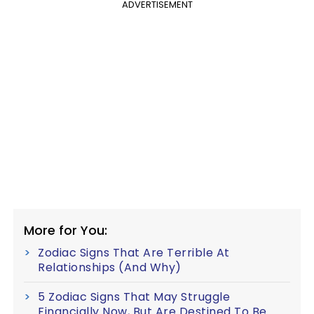
ADVERTISEMENT
More for You:
Zodiac Signs That Are Terrible At
Relationships (And Why)
5 Zodiac Signs That May Struggle
Financially Now, But Are Destined To Be