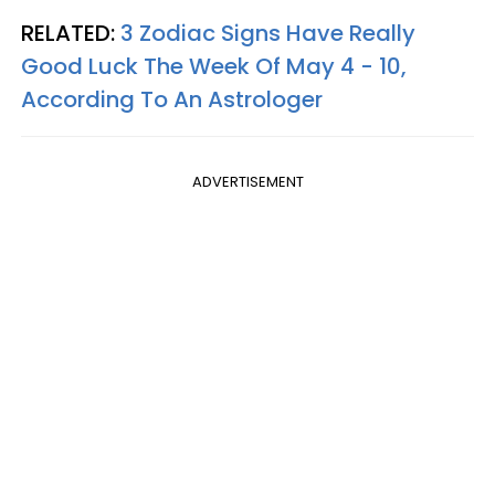
RELATED:
3 Zodiac Signs Have Really
Good Luck The Week Of May 4 - 10,
According To An Astrologer
ADVERTISEMENT