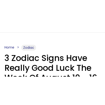
Home
Zodiac
3 Zodiac Signs Have
Really Good Luck The
Week Of August 10 - 16
Kate Rose