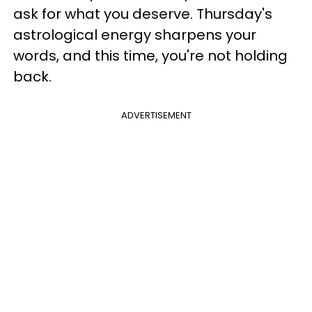
ask for what you deserve. Thursday's
astrological energy sharpens your
words, and this time, you're not holding
back.
ADVERTISEMENT