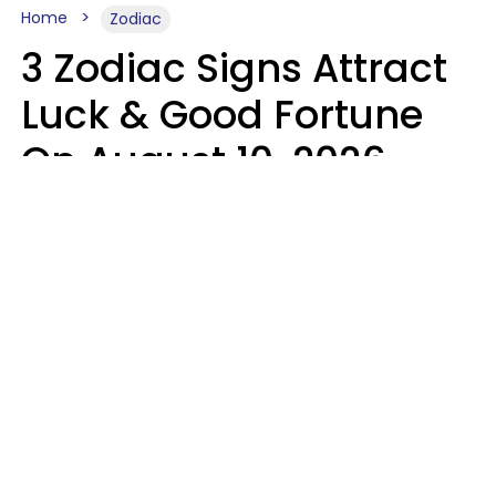
Home
Zodiac
3 Zodiac Signs Attract
Luck & Good Fortune
On August 10, 2026
Ruby Miranda