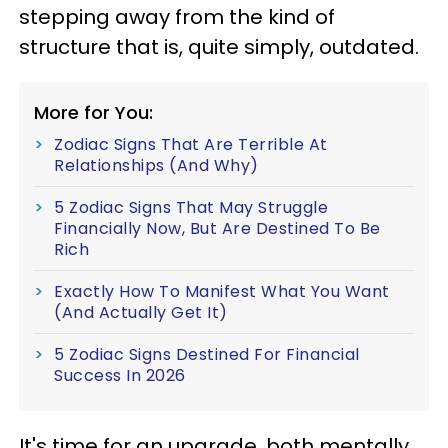
stepping away from the kind of
structure that is, quite simply, outdated.
More for You:
Zodiac Signs That Are Terrible At
Relationships (And Why)
5 Zodiac Signs That May Struggle
Financially Now, But Are Destined To Be
Rich
Exactly How To Manifest What You Want
(And Actually Get It)
5 Zodiac Signs Destined For Financial
Success In 2026
It's time for an upgrade, both mentally