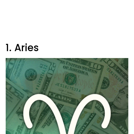
1. Aries