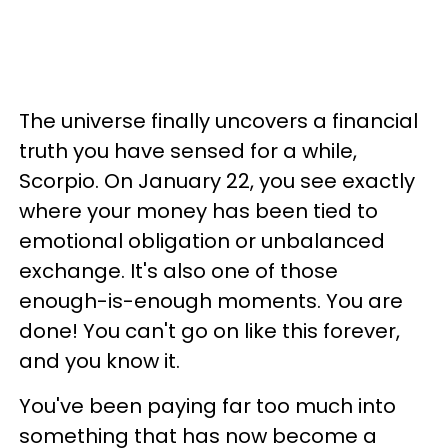
The universe finally uncovers a financial
truth you have sensed for a while,
Scorpio. On January 22, you see exactly
where your money has been tied to
emotional obligation or unbalanced
exchange. It's also one of those
enough-is-enough moments. You are
done! You can't go on like this forever,
and you know it.
You've been paying far too much into
something that has now become a