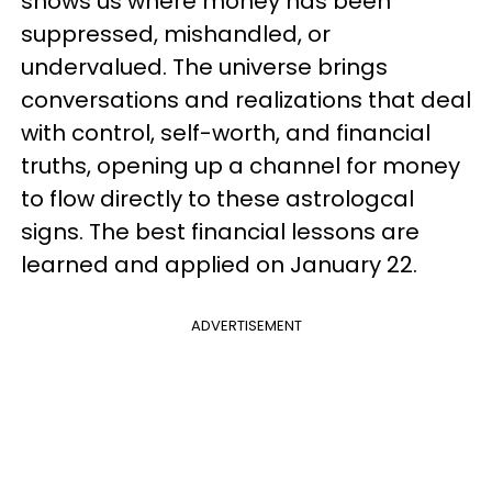
shows us where money has been
suppressed, mishandled, or
undervalued. The universe brings
conversations and realizations that deal
with control, self-worth, and financial
truths, opening up a channel for money
to flow directly to these astrologcal
signs. The best financial lessons are
learned and applied on January 22.
ADVERTISEMENT