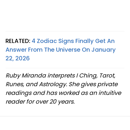
RELATED:
4 Zodiac Signs Finally Get An
Answer From The Universe On January
22, 2026
Ruby Miranda interprets I Ching, Tarot,
Runes, and Astrology. She gives private
readings and has worked as an intuitive
reader for over 20 years.