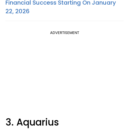
Financial Success Starting On January
22, 2026
ADVERTISEMENT
3. Aquarius