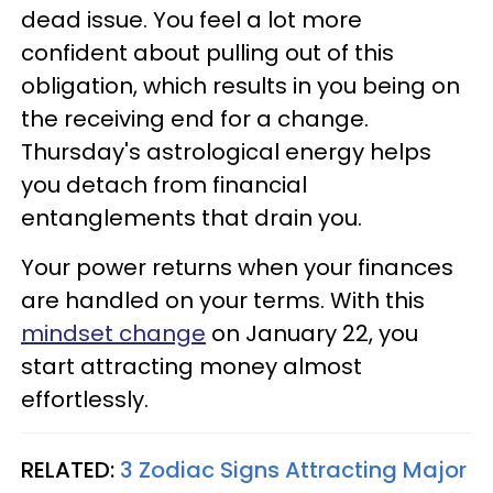
dead issue. You feel a lot more
confident about pulling out of this
obligation, which results in you being on
the receiving end for a change.
Thursday's astrological energy helps
you detach from financial
entanglements that drain you.
Your power returns when your finances
are handled on your terms. With this
mindset change
on January 22, you
start attracting money almost
effortlessly.
RELATED:
3 Zodiac Signs Attracting Major