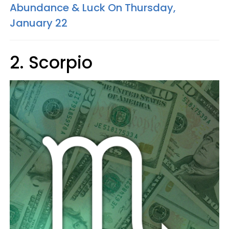
Abundance & Luck On Thursday,
January 22
2. Scorpio