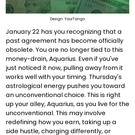
Design: YourTango
January 22 has you recognizing that a
past agreement has become officially
obsolete. You are no longer tied to this
money-drain, Aquarius. Even if you've
just noticed it now, pulling away from it
works well with your timing. Thursday's
astrological energy pushes you toward
an unconventional choice. This is right
up your alley, Aquarius, as you live for the
unconventional. This may involve
redefining how you earn, taking up a
side hustle, charging differently, or