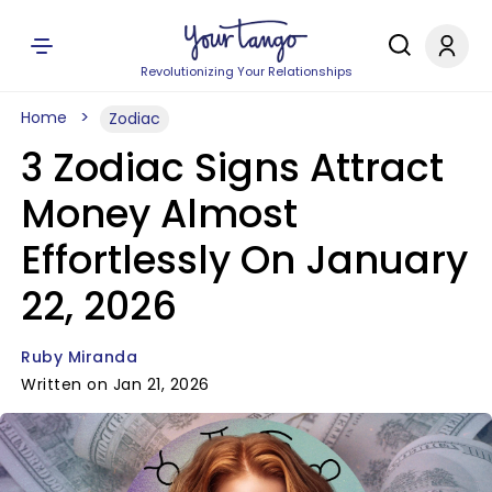
Revolutionizing Your Relationships
Home
Zodiac
3 Zodiac Signs Attract
Money Almost
Effortlessly On January
22, 2026
Ruby Miranda
Written on Jan 21, 2026