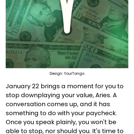
Design: YourTango
January 22 brings a moment for you to
stop downplaying your value, Aries. A
conversation comes up, and it has
something to do with your paycheck.
Once you speak plainly, you won't be
able to stop, nor should you. It's time to