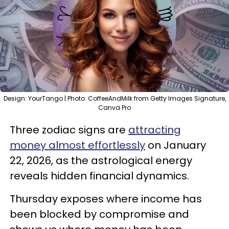
Design: YourTango | Photo: CoffeeAndMilk from Getty Images Signature,
Canva Pro
Three zodiac signs are
attracting
money almost effortlessly
on January
22, 2026, as the astrological energy
reveals hidden financial dynamics.
Thursday exposes where income has
been blocked by compromise and