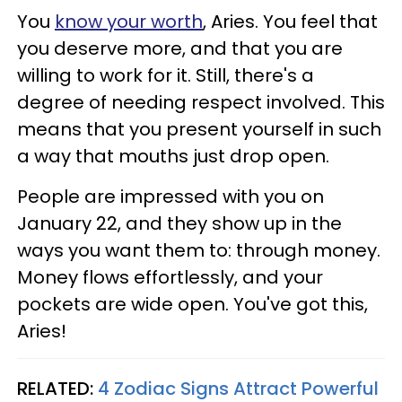
You
know your worth
, Aries. You feel that
you deserve more, and that you are
willing to work for it. Still, there's a
degree of needing respect involved. This
means that you present yourself in such
a way that mouths just drop open.
People are impressed with you on
January 22, and they show up in the
ways you want them to: through money.
Money flows effortlessly, and your
pockets are wide open. You've got this,
Aries!
RELATED:
4 Zodiac Signs Attract Powerful