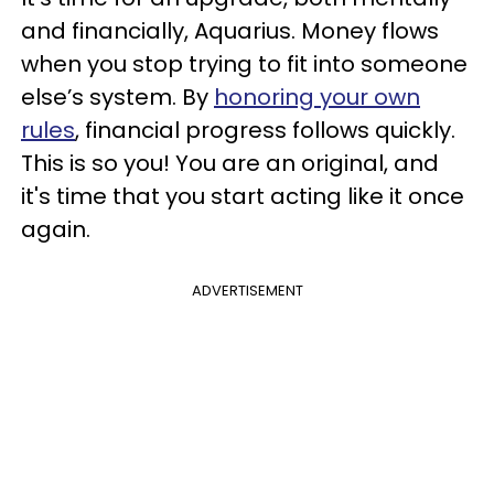
and financially, Aquarius. Money flows
when you stop trying to fit into someone
else’s system. By
honoring your own
rules
, financial progress follows quickly.
This is so you! You are an original, and
it's time that you start acting like it once
again.
ADVERTISEMENT