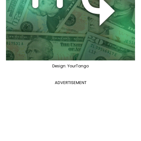
Design: YourTango
ADVERTISEMENT