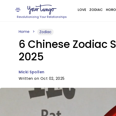
LOVE
ZODIAC
HORO
Revolutionizing Your Relationships
Home
Zodiac
6 Chinese Zodiac S
2025
Micki Spollen
Written on Oct 02, 2025