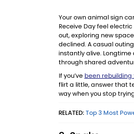
Your own animal sign carr
Receive Day feel electri
out, exploring new spaces
declined. A casual outing
instantly alive. Longtim
through shared adventu
If you’ve
been rebuilding 
flirt a little, answer that
way when you stop trying 
RELATED:
Top 3 Most Powe