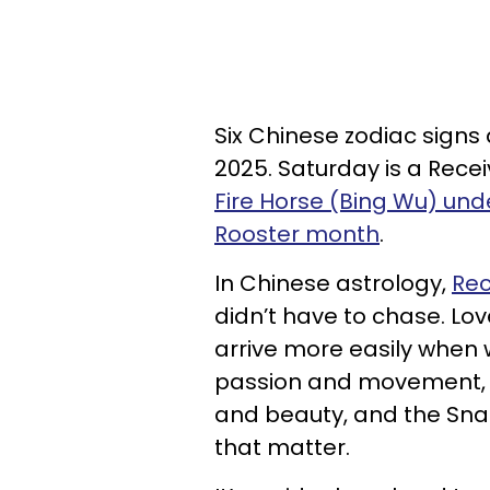
Six Chinese zodiac signs 
2025. Saturday is a Receiv
Fire Horse (Bing Wu) un
Rooster month
.
In Chinese astrology,
Rec
didn’t have to chase. Lov
arrive more easily when w
passion and movement, 
and beauty, and the Sna
that matter.