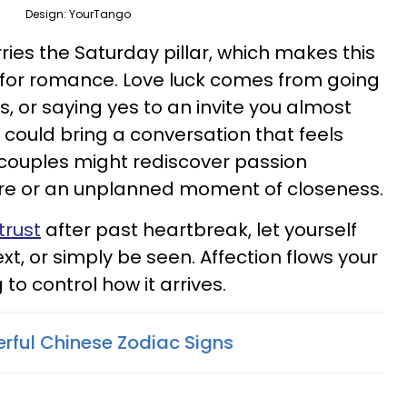
Design: YourTango
ies the Saturday pillar, which makes this
c for romance. Love luck comes from going
, or saying yes to an invite you almost
 could bring a conversation that feels
e couples might rediscover passion
re or an unplanned moment of closeness.
trust
after past heartbreak, let yourself
 text, or simply be seen. Affection flows your
to control how it arrives.
rful Chinese Zodiac Signs