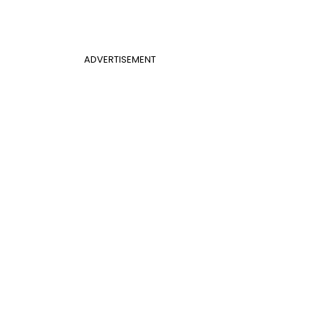
ADVERTISEMENT