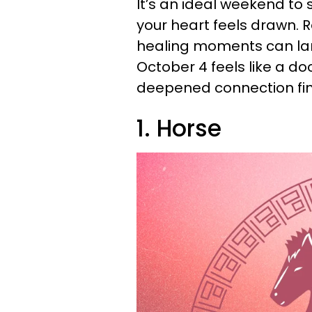
It’s an ideal weekend to
your heart feels drawn. R
healing moments can land
October 4 feels like a d
deepened connection find
1. Horse