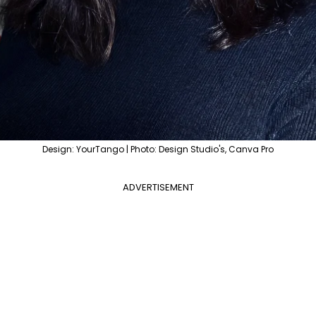
Design: YourTango | Photo: Design Studio's, Canva Pro
ADVERTISEMENT