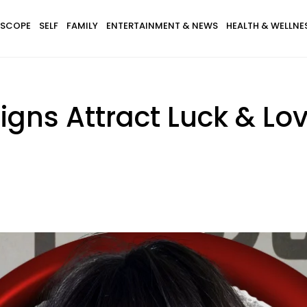
SCOPE
SELF
FAMILY
ENTERTAINMENT & NEWS
HEALTH & WELLNE
igns Attract Luck & Lo