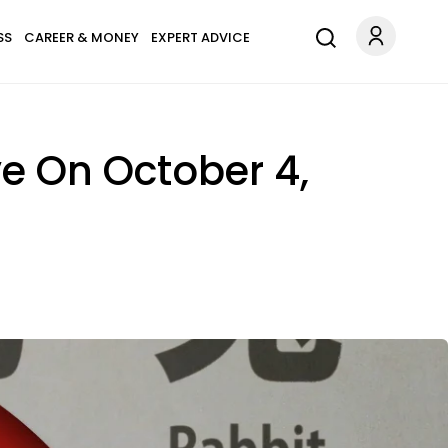
SS
CAREER & MONEY
EXPERT ADVICE
ve On October 4,