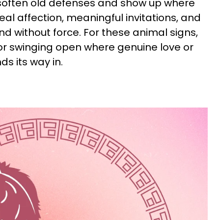
 soften old defenses and show up where
eal affection, meaningful invitations, and
 without force. For these animal signs,
oor swinging open where genuine love or
s its way in.