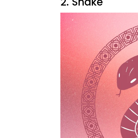
2. Snake