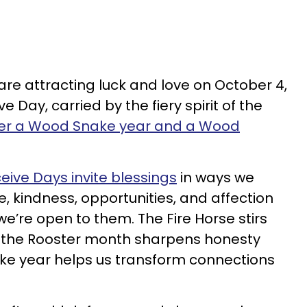
are attracting luck and love on October 4,
e Day, carried by the fiery spirit of the
der a Wood Snake year and a Wood
eive Days invite blessings
in ways we
e, kindness, opportunities, and affection
e’re open to them. The Fire Horse stirs
the Rooster month sharpens honesty
ke year helps us transform connections