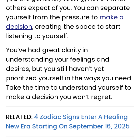
others expect of you. You can separate
yourself from the pressure to
make a
decision
, creating the space to start
listening to yourself.
You’ve had great clarity in
understanding your feelings and
desires, but you still haven’t yet
prioritized yourself in the ways you need.
Take the time to understand yourself to
make a decision you won’t regret.
RELATED:
4 Zodiac Signs Enter A Healing
New Era Starting On September 16, 2025