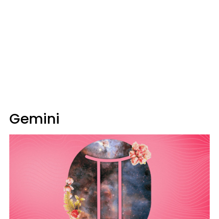
Gemini