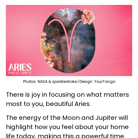
Photos: NASA & sparklestroke | Design: YourTango
There is joy in focusing on what matters
most to you, beautiful Aries.
The energy of the Moon and Jupiter will
highlight how you feel about your home
life today, making this a powerful time