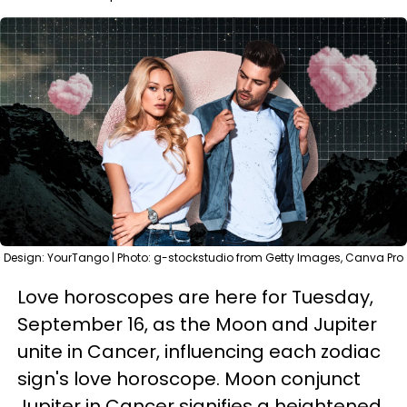
Design: YourTango | Photo: g-stockstudio from Getty Images, Canva Pro
Love horoscopes are here for Tuesday,
September 16, as the Moon and Jupiter
unite in Cancer, influencing each zodiac
sign's love horoscope. Moon conjunct
Jupiter in Cancer signifies a heightened