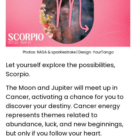
Photos: NASA & sparklestroke | Design: YourTango
Let yourself explore the possibilities,
Scorpio.
The Moon and Jupiter will meet up in
Cancer, activating a chance for you to
discover your destiny. Cancer energy
represents themes related to
abundance, luck, and new beginnings,
but only if you follow your heart.