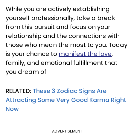
While you are actively establishing
yourself professionally, take a break
from this pursuit and focus on your
relationship and the connections with
those who mean the most to you. Today
is your chance to
manifest the love
,
family, and emotional fulfillment that
you dream of.
RELATED:
These 3 Zodiac Signs Are
Attracting Some Very Good Karma Right
Now
ADVERTISEMENT