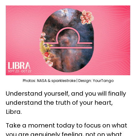
Photos: NASA & sparklestroke | Design: YourTango
Understand yourself, and you will finally
understand the truth of your heart,
Libra.
Take a moment today to focus on what
you are genuinely feeling, not on what