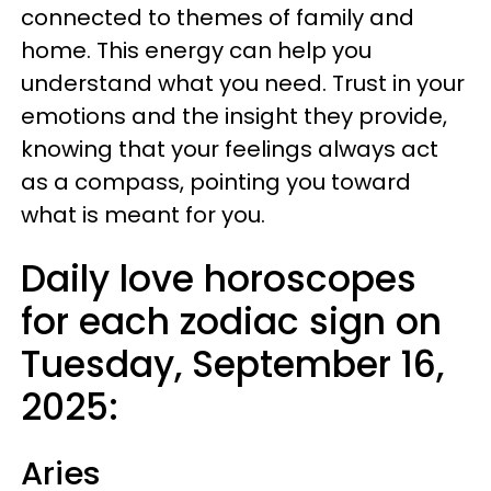
connected to themes of family and
home. This energy can help you
understand what you need. Trust in your
emotions and the insight they provide,
knowing that your feelings always act
as a compass, pointing you toward
what is meant for you.
Daily love horoscopes
for each zodiac sign on
Tuesday, September 16,
2025:
Aries