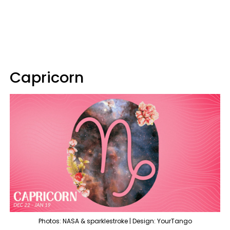
Capricorn
Photos: NASA & sparklestroke | Design: YourTango