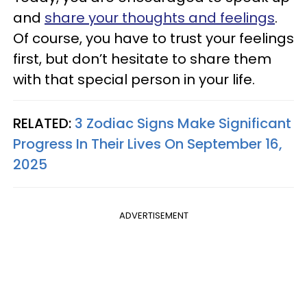
and
share your thoughts and feelings
.
Of course, you have to trust your feelings
first, but don’t hesitate to share them
with that special person in your life.
RELATED:
3 Zodiac Signs Make Significant
Progress In Their Lives On September 16,
2025
ADVERTISEMENT