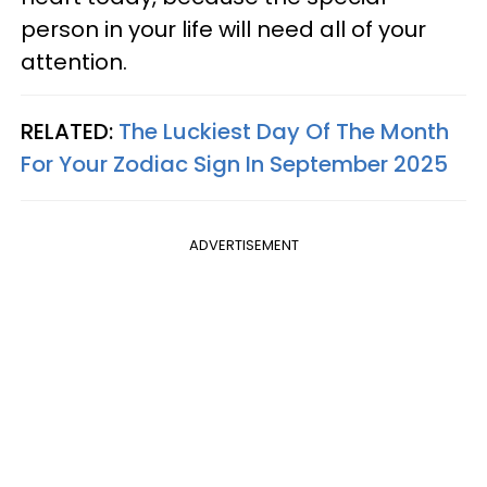
person in your life will need all of your
attention.
RELATED:
The Luckiest Day Of The Month
For Your Zodiac Sign In September 2025
ADVERTISEMENT