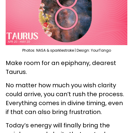
Photos: NASA & sparklestroke | Design: YourTango
Make room for an epiphany, dearest
Taurus.
No matter how much you wish clarity
could arrive, you can’t rush the process.
Everything comes in divine timing, even
if that can also bring frustration.
Today’s energy will finally bring the