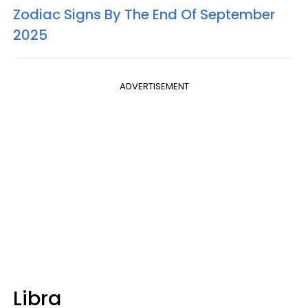
Zodiac Signs By The End Of September
2025
ADVERTISEMENT
Libra