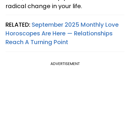
radical change in your life.
RELATED:
September 2025 Monthly Love
Horoscopes Are Here — Relationships
Reach A Turning Point
ADVERTISEMENT