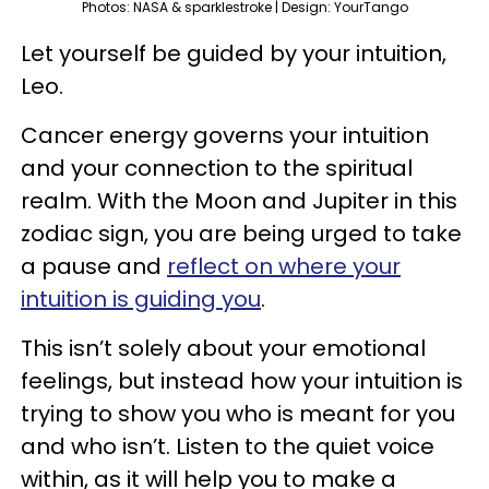
Photos: NASA & sparklestroke | Design: YourTango
Let yourself be guided by your intuition,
Leo.
Cancer energy governs your intuition
and your connection to the spiritual
realm. With the Moon and Jupiter in this
zodiac sign, you are being urged to take
a pause and
reflect on where your
intuition is guiding you
.
This isn’t solely about your emotional
feelings, but instead how your intuition is
trying to show you who is meant for you
and who isn’t. Listen to the quiet voice
within, as it will help you to make a