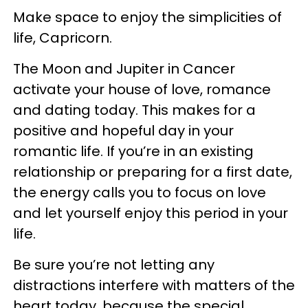
Make space to enjoy the simplicities of
life, Capricorn.
The Moon and Jupiter in Cancer
activate your house of love, romance
and dating today. This makes for a
positive and hopeful day in your
romantic life. If you’re in an existing
relationship or preparing for a first date,
the energy calls you to focus on love
and let yourself enjoy this period in your
life.
Be sure you’re not letting any
distractions interfere with matters of the
heart today, because the special