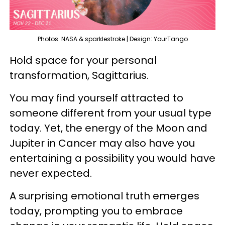
Photos: NASA & sparklestroke | Design: YourTango
Hold space for your personal
transformation, Sagittarius.
You may find yourself attracted to
someone different from your usual type
today. Yet, the energy of the Moon and
Jupiter in Cancer may also have you
entertaining a possibility you would have
never expected.
A surprising emotional truth emerges
today, prompting you to embrace