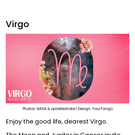
Virgo
Photos: NASA & sparklestroke | Design: YourTango
Enjoy the good life, dearest Virgo.
The Moon and Jupiter in Cancer invite