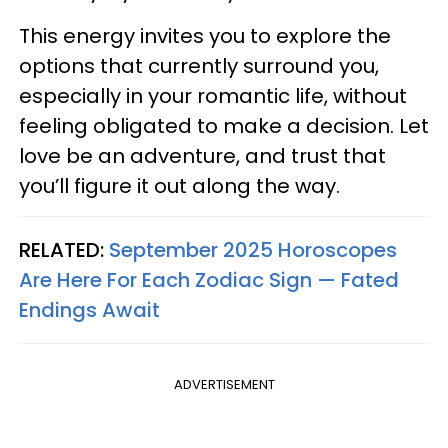
This energy invites you to explore the
options that currently surround you,
especially in your romantic life, without
feeling obligated to make a decision. Let
love be an adventure, and trust that
you’ll figure it out along the way.
RELATED:
September 2025 Horoscopes
Are Here For Each Zodiac Sign — Fated
Endings Await
ADVERTISEMENT