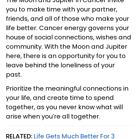
you to make time with your partner,
friends, and all of those who make your
life better. Cancer energy governs your
house of social connections, wishes and
community. With the Moon and Jupiter
here, there is an opportunity for you to
leave behind the loneliness of your
past.
Prioritize the meaningful connections in
your life, and create time to spend
together, as you never know what will
arise when you’re all together.
RELATED:
Life Gets Much Better For 3