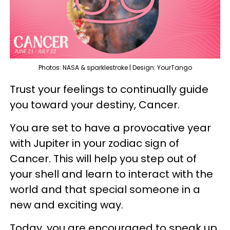
Photos: NASA & sparklestroke | Design: YourTango
Trust your feelings to continually guide
you toward your destiny, Cancer.
You are set to have a provocative year
with Jupiter in your zodiac sign of
Cancer. This will help you step out of
your shell and learn to interact with the
world and that special someone in a
new and exciting way.
Today, you are encouraged to speak up