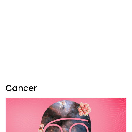
Cancer