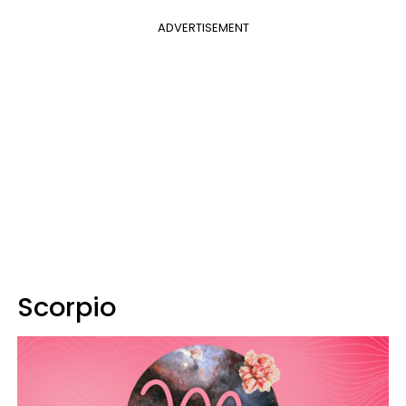
ADVERTISEMENT
Scorpio