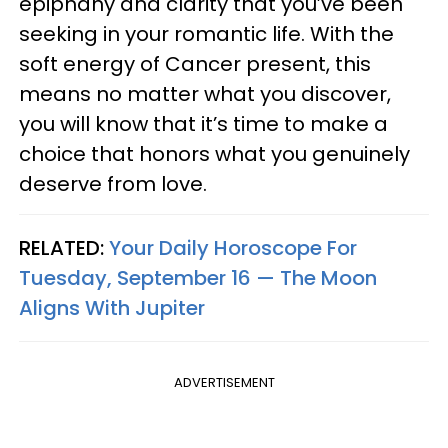
epiphany and clarity that you’ve been
seeking in your romantic life. With the
soft energy of Cancer present, this
means no matter what you discover,
you will know that it’s time to make a
choice that honors what you genuinely
deserve from love.
RELATED:
Your Daily Horoscope For
Tuesday, September 16 — The Moon
Aligns With Jupiter
ADVERTISEMENT