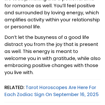
for romance as well. You’ll feel positive
and surrounded by loving energy, which
amplifies activity within your relationship
or personal life.
Don’t let the busyness of a good life
distract you from the joy that is present
as well. This energy is meant to
welcome you in with gratitude, while also
embracing positive changes with those
you live with.
RELATED:
Tarot Horoscopes Are Here For
Each Zodiac Sign On September 16, 2025