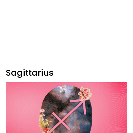
Sagittarius