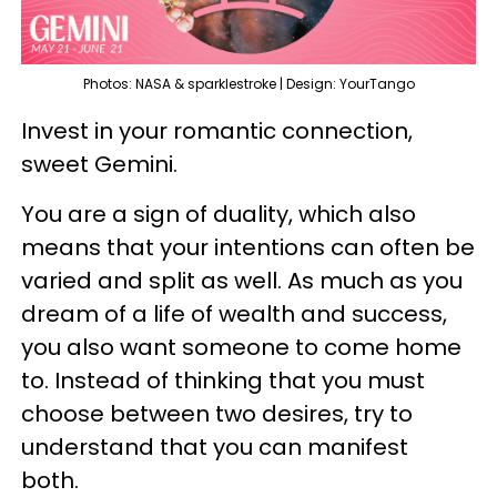
Photos: NASA & sparklestroke | Design: YourTango
Invest in your romantic connection,
sweet Gemini.
You are a sign of duality, which also
means that your intentions can often be
varied and split as well. As much as you
dream of a life of wealth and success,
you also want someone to come home
to. Instead of thinking that you must
choose between two desires, try to
understand that you can manifest
both.