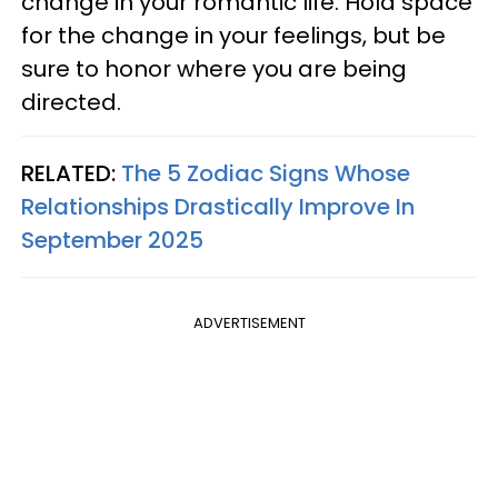
change in your romantic life. Hold space
for the change in your feelings, but be
sure to honor where you are being
directed.
RELATED:
The 5 Zodiac Signs Whose
Relationships Drastically Improve In
September 2025
ADVERTISEMENT