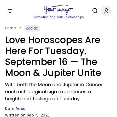
Revolutionizing Your Relationships
Home
Zodiac
Love Horoscopes Are
Here For Tuesday,
September 16 — The
Moon & Jupiter Unite
With both the Moon and Jupiter in Cancer,
each astrological sign experiences a
heightened feelings on Tuesday.
Kate Rose
Written on Sep 15, 2025