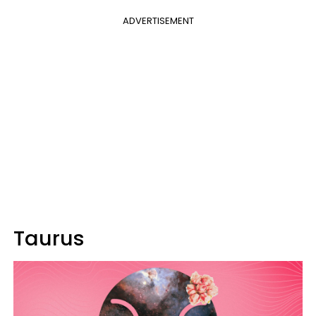
ADVERTISEMENT
Taurus