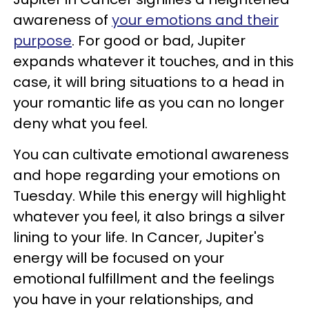
awareness of
your emotions and their
purpose
. For good or bad, Jupiter
expands whatever it touches, and in this
case, it will bring situations to a head in
your romantic life as you can no longer
deny what you feel.
You can cultivate emotional awareness
and hope regarding your emotions on
Tuesday. While this energy will highlight
whatever you feel, it also brings a silver
lining to your life. In Cancer, Jupiter's
energy will be focused on your
emotional fulfillment and the feelings
you have in your relationships, and