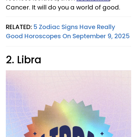
Cancer. It will do you a world of good.
RELATED:
5 Zodiac Signs Have Really
Good Horoscopes On September 9, 2025
2. Libra