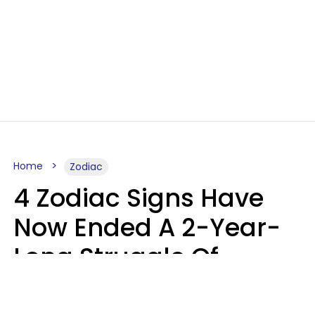
Home
Zodiac
4 Zodiac Signs Have
Now Ended A 2-Year-
Long Struggle Of
Karmic Tests &