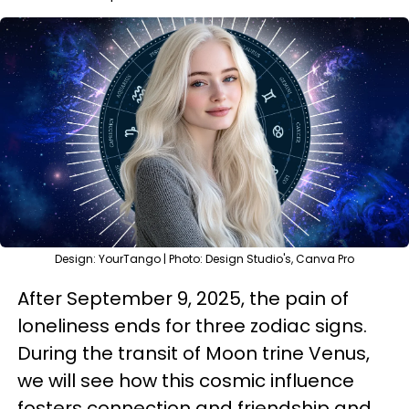
Design: YourTango | Photo: Design Studio's, Canva Pro
After September 9, 2025, the pain of
loneliness ends for three zodiac signs.
During the transit of Moon trine Venus,
we will see how this cosmic influence
fosters connection and friendship and