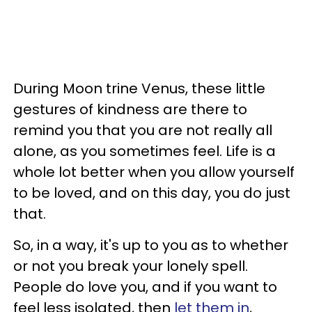
During Moon trine Venus, these little
gestures of kindness are there to
remind you that you are not really all
alone, as you sometimes feel. Life is a
whole lot better when you allow yourself
to be loved, and on this day, you do just
that.
So, in a way, it's up to you as to whether
or not you break your lonely spell.
People do love you, and if you want to
feel less isolated, then
let them in
,