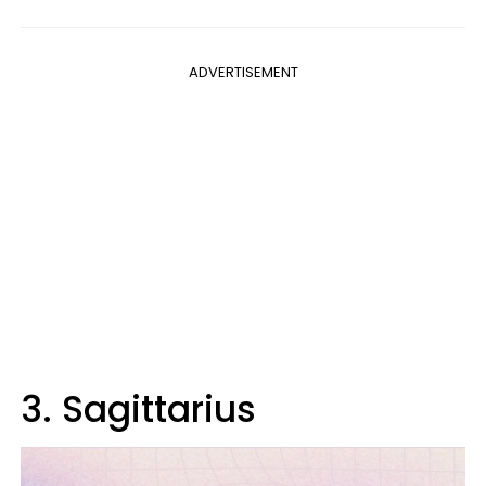
ADVERTISEMENT
3. Sagittarius