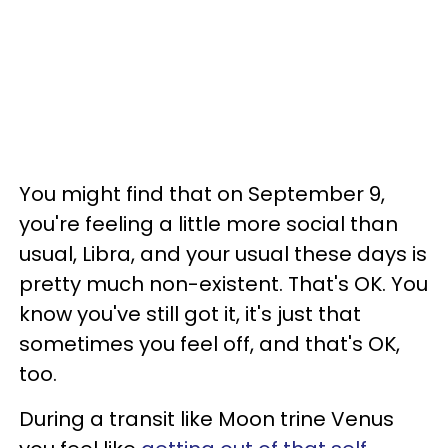
You might find that on September 9,
you're feeling a little more social than
usual, Libra, and your usual these days is
pretty much non-existent. That's OK. You
know you've still got it, it's just that
sometimes you feel off, and that's OK,
too.
During a transit like Moon trine Venus