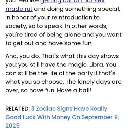
you feel like
getting out of that self
made rut
and doing something special,
in honor of your reintroduction to
society, so to speak. In other words,
you're tired of being alone and you want
to get out and have some fun.
And, you do. That's what this day shows
you: you still have the magic, Libra. You
can still be the life of the party if that's
what you so choose. The lonely days are
over, so have fun. Have a ball!
RELATED:
3 Zodiac Signs Have Really
Good Luck With Money On September 9,
2025