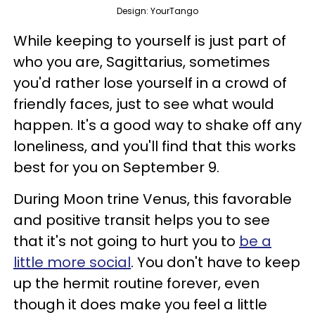
Design: YourTango
While keeping to yourself is just part of
who you are, Sagittarius, sometimes
you'd rather lose yourself in a crowd of
friendly faces, just to see what would
happen. It's a good way to shake off any
loneliness, and you'll find that this works
best for you on September 9.
During Moon trine Venus, this favorable
and positive transit helps you to see
that it's not going to hurt you to
be a
little more social
. You don't have to keep
up the hermit routine forever, even
though it does make you feel a little