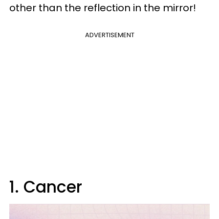
other than the reflection in the mirror!
ADVERTISEMENT
1. Cancer