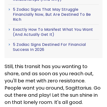
5 Zodiac Signs That May Struggle
Financially Now, But Are Destined To Be
Rich
Exactly How To Manifest What You Want
(And Actually Get It)
5 Zodiac Signs Destined For Financial
Success In 2026
Still, this transit has you wanting to
share, and as soon as you reach out,
you'll be met with zero resistance.
People want you around, Sagittarius. Go
out there and play! Let the sun shine in
on that lonely room. It's all good.