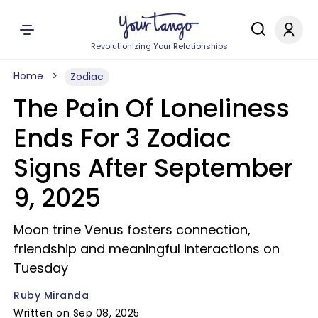
Revolutionizing Your Relationships
Home
Zodiac
The Pain Of Loneliness
Ends For 3 Zodiac
Signs After September
9, 2025
Moon trine Venus fosters connection,
friendship and meaningful interactions on
Tuesday
Ruby Miranda
Written on Sep 08, 2025