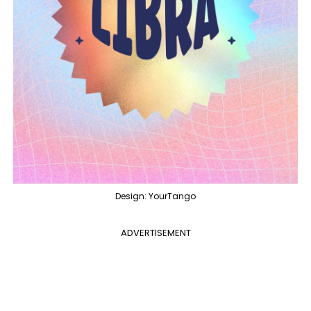
Design: YourTango
ADVERTISEMENT