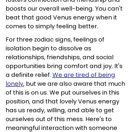
boosts our overall well-being. You can't
beat that good Venus energy when it
comes to simply feeling better.
For three zodiac signs, feelings of
isolation begin to dissolve as
relationships, friendships, and social
opportunities bring comfort and joy. It's
a definite relief.
We are tired of being
lonely
, but we are also aware that much
of this is on us. We put ourselves in this
position, and that lovely Venus energy
has us ready, willing, and able to get
ourselves out of this mess. Here's to
meaningful interaction with someone