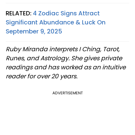
RELATED:
4 Zodiac Signs Attract
Significant Abundance & Luck On
September 9, 2025
Ruby Miranda interprets I Ching, Tarot,
Runes, and Astrology. She gives private
readings and has worked as an intuitive
reader for over 20 years.
ADVERTISEMENT