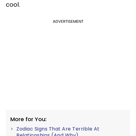
cool.
ADVERTISEMENT
More for You:
Zodiac Signs That Are Terrible At
Relationships (And Why)