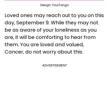
Design: YourTango
Loved ones may reach out to you on this
day, September 9. While they may not
be as aware of your loneliness as you
are, it will be comforting to hear from
them. You are loved and valued,
Cancer, do not worry about this.
ADVERTISEMENT