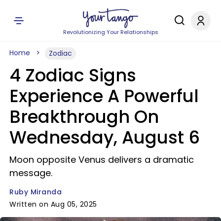
Revolutionizing Your Relationships
Home
Zodiac
4 Zodiac Signs
Experience A Powerful
Breakthrough On
Wednesday, August 6
Moon opposite Venus delivers a dramatic
message.
Ruby Miranda
Written on Aug 05, 2025