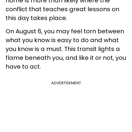
home is more than likely where the
conflict that teaches great lessons on
this day takes place.
On August 6, you may feel torn between
what you know is easy to do and what
you know is a must. This transit lights a
flame beneath you, and like it or not, you
have to act.
ADVERTISEMENT