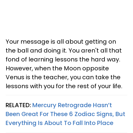
Your message is all about getting on
the ball and doing it. You aren't all that
fond of learning lessons the hard way.
However, when the Moon opposite
Venus is the teacher, you can take the
lessons with you for the rest of your life.
RELATED:
Mercury Retrograde Hasn’t
Been Great For These 6 Zodiac Signs, But
Everything Is About To Fall Into Place