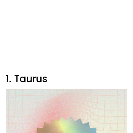
1. Taurus