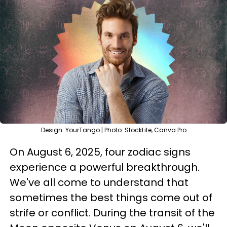
Design: YourTango | Photo: StockLite, Canva Pro
On August 6, 2025, four zodiac signs
experience a powerful breakthrough.
We've all come to understand that
sometimes the best things come out of
strife or conflict. During the transit of the