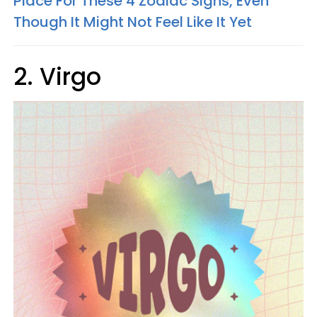
Place For These 4 Zodiac Signs, Even
Though It Might Not Feel Like It Yet
2. Virgo