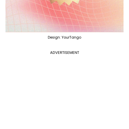
Design: YourTango
ADVERTISEMENT