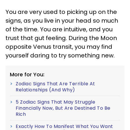
You are very used to picking up on the
signs, as you live in your head so much
of the time. You are intuitive, and you
trust that gut feeling. During the Moon
opposite Venus transit, you may find
yourself daring to try something new.
More for You:
Zodiac Signs That Are Terrible At
Relationships (And Why)
5 Zodiac Signs That May Struggle
Financially Now, But Are Destined To Be
Rich
Exactly How To Manifest What You Want