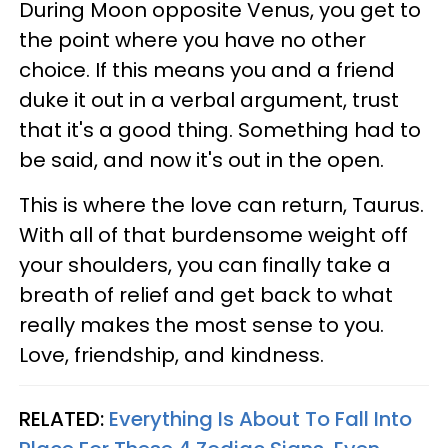
During Moon opposite Venus, you get to
the point where you have no other
choice. If this means you and a friend
duke it out in a verbal argument, trust
that it's a good thing. Something had to
be said, and now it's out in the open.
This is where the love can return, Taurus.
With all of that burdensome weight off
your shoulders, you can finally take a
breath of relief and get back to what
really makes the most sense to you.
Love, friendship, and kindness.
RELATED:
Everything Is About To Fall Into