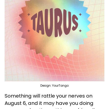
Design: YourTango
Something will rattle your nerves on
August 6, and it may have you doing