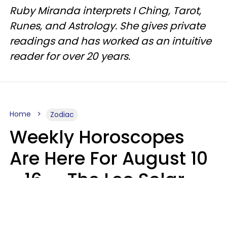
Ruby Miranda interprets I Ching, Tarot,
Runes, and Astrology. She gives private
readings and has worked as an intuitive
reader for over 20 years.
Home
Zodiac
Weekly Horoscopes
Are Here For August 10
- 16 — The Leo Solar
Eclipse Leads To A
Dramatic Ending