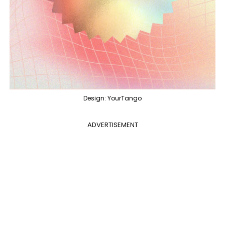
Design: YourTango
ADVERTISEMENT