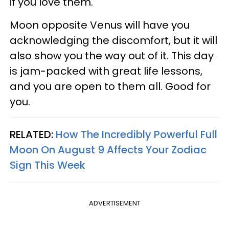
if you love them.
Moon opposite Venus will have you
acknowledging the discomfort, but it will
also show you the way out of it. This day
is jam-packed with great life lessons,
and you are open to them all. Good for
you.
RELATED:
How The Incredibly Powerful Full
Moon On August 9 Affects Your Zodiac
Sign This Week
ADVERTISEMENT