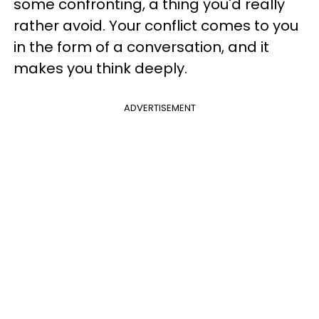
some confronting, a thing you'd really
rather avoid. Your conflict comes to you
in the form of a conversation, and it
makes you think deeply.
ADVERTISEMENT