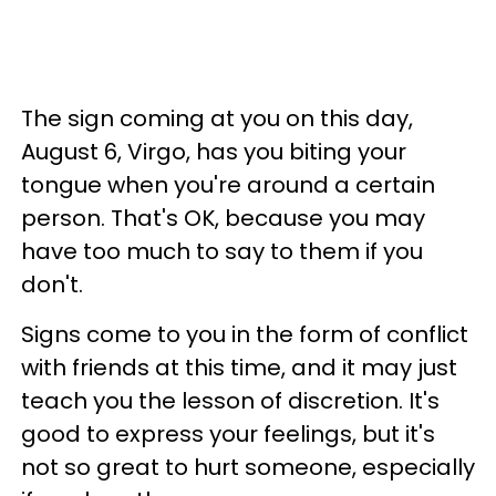
The sign coming at you on this day,
August 6, Virgo, has you biting your
tongue when you're around a certain
person. That's OK, because you may
have too much to say to them if you
don't.
Signs come to you in the form of conflict
with friends at this time, and it may just
teach you the lesson of discretion. It's
good to express your feelings, but it's
not so great to hurt someone, especially