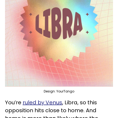
Design: YourTango
You’re
ruled by Venus
, Libra, so this
opposition hits close to home. And