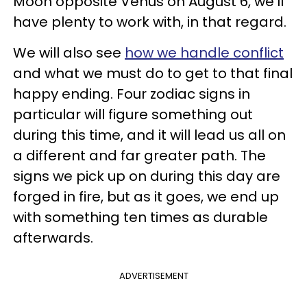
Moon opposite Venus on August 6, we'll
have plenty to work with, in that regard.
We will also see
how we handle conflict
and what we must do to get to that final
happy ending. Four zodiac signs in
particular will figure something out
during this time, and it will lead us all on
a different and far greater path. The
signs we pick up on during this day are
forged in fire, but as it goes, we end up
with something ten times as durable
afterwards.
ADVERTISEMENT