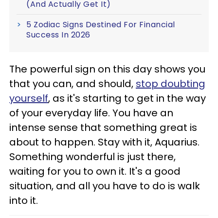
(And Actually Get It)
5 Zodiac Signs Destined For Financial
Success In 2026
The powerful sign on this day shows you
that you can, and should,
stop doubting
yourself
, as it's starting to get in the way
of your everyday life. You have an
intense sense that something great is
about to happen. Stay with it, Aquarius.
Something wonderful is just there,
waiting for you to own it. It's a good
situation, and all you have to do is walk
into it.