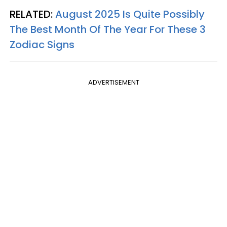
RELATED:
August 2025 Is Quite Possibly
The Best Month Of The Year For These 3
Zodiac Signs
ADVERTISEMENT