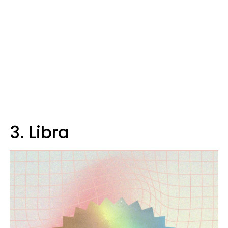
3. Libra