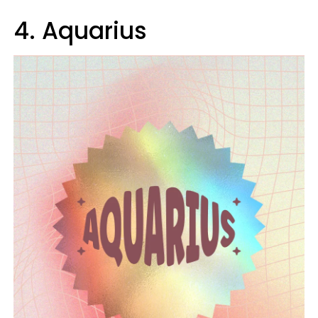
4. Aquarius