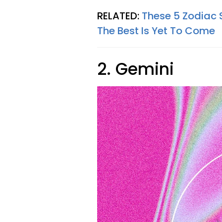
RELATED:
These 5 Zodiac 
The Best Is Yet To Come
2. Gemini