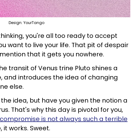
Design: YourTango
thinking, you're all too ready to accept
ou want to live your life. That pit of despair
 mention that it gets you nowhere.
the transit of Venus trine Pluto shines a
fe, and introduces the idea of changing
ne else.
t the idea, but have you given the notion a
. That's why this day is pivotal for you,
compromise is not always such a terrible
e, it works. Sweet.