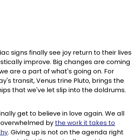
ac signs finally see joy return to their lives
rastically improve. Big changes are coming
 we are a part of what's going on. For
ay's transit, Venus trine Pluto, brings the
ips that we've let slip into the doldrums.
nally get to believe in love again. We all
eel overwhelmed by
the work it takes to
thy
. Giving up is not on the agenda right