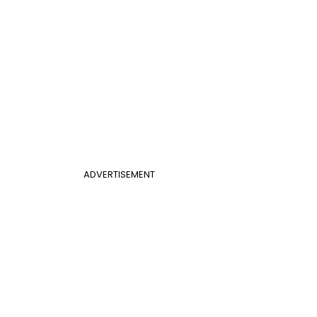
ADVERTISEMENT