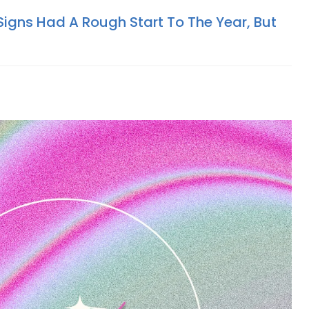
Signs Had A Rough Start To The Year, But