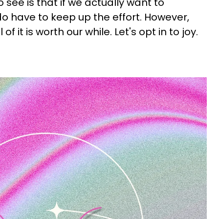
o see is that if we actually want to
do have to keep up the effort. However,
 of it is worth our while. Let's opt in to joy.