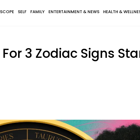
SCOPE
SELF
FAMILY
ENTERTAINMENT & NEWS
HEALTH & WELLNE
s For 3 Zodiac Signs St