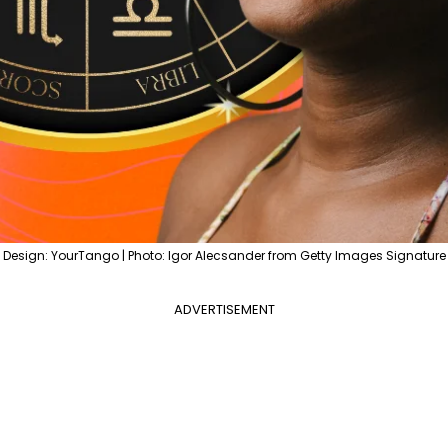
Design: YourTango | Photo: Igor Alecsander from Getty Images Signature
ADVERTISEMENT