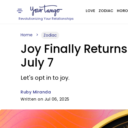
LOVE
ZODIAC
HORO
Revolutionizing Your Relationships
Home
Zodiac
Joy Finally Return
July 7
Let's opt in to joy.
Ruby Miranda
Written on Jul 06, 2025