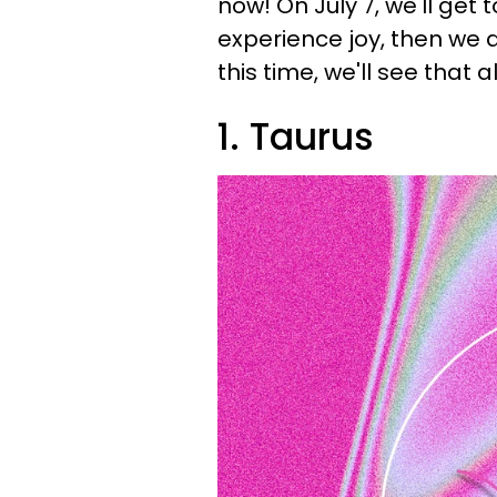
now! On July 7, we'll get t
experience joy, then we 
this time, we'll see that all
1. Taurus