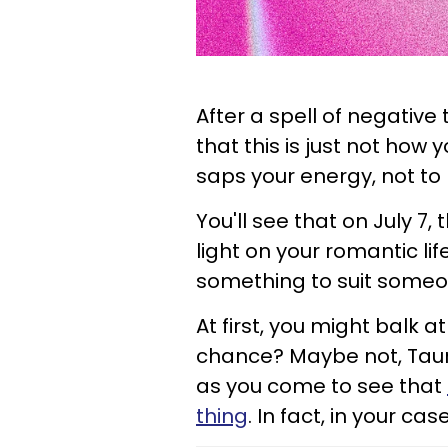
After a spell of negative 
that this is just not how y
saps your energy, not to
You'll see that on July 7, 
light on your romantic li
something to suit someo
At first, you might balk a
chance? Maybe not, Taurus
as you come to see that
thing
. In fact, in your cas