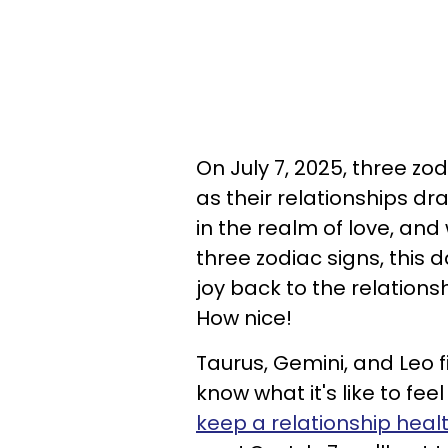
On July 7, 2025, three zodi
as their relationships d
in the realm of love, and
three zodiac signs, this d
joy back to the relationsh
How nice!
Taurus, Gemini, and Leo fi
know what it's like to f
keep a relationship heal