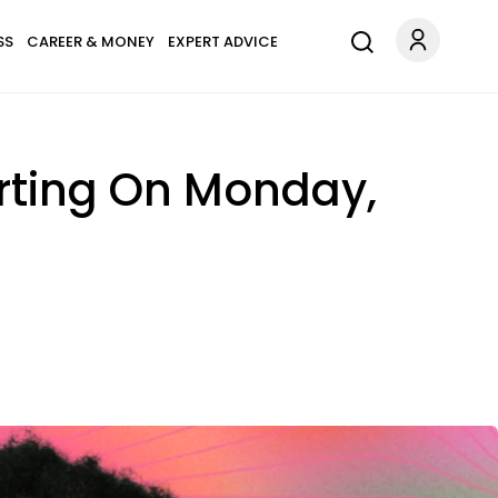
SS
CAREER & MONEY
EXPERT ADVICE
arting On Monday,