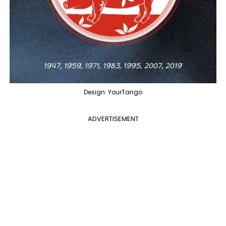
Design: YourTango
ADVERTISEMENT