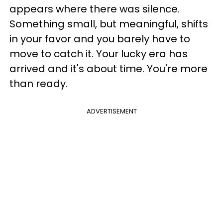
appears where there was silence.
Something small, but meaningful, shifts
in your favor and you barely have to
move to catch it. Your lucky era has
arrived and it's about time. You're more
than ready.
ADVERTISEMENT