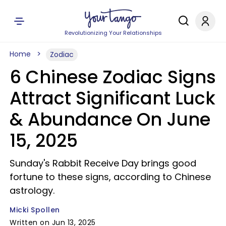
Revolutionizing Your Relationships
Home
Zodiac
6 Chinese Zodiac Signs
Attract Significant Luck
& Abundance On June
15, 2025
Sunday's Rabbit Receive Day brings good
fortune to these signs, according to Chinese
astrology.
Micki Spollen
Written on Jun 13, 2025