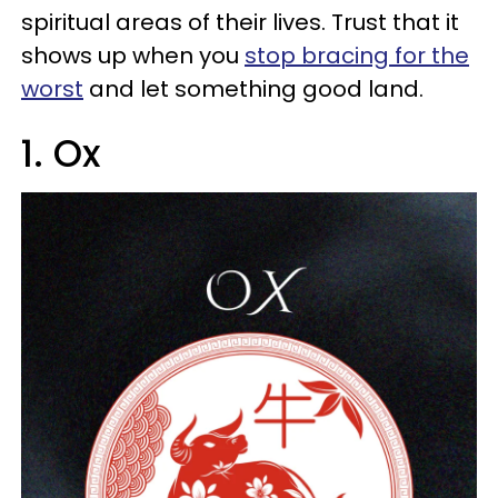
spiritual areas of their lives. Trust that it
shows up when you
stop bracing for the
worst
and let something good land.
1. Ox