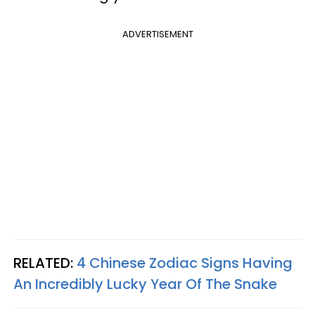
ADVERTISEMENT
RELATED:
4 Chinese Zodiac Signs Having
An Incredibly Lucky Year Of The Snake