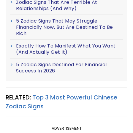
Zodiac Signs That Are Terrible At
Relationships (And Why)
5 Zodiac Signs That May Struggle
Financially Now, But Are Destined To Be
Rich
Exactly How To Manifest What You Want
(And Actually Get It)
5 Zodiac Signs Destined For Financial
Success In 2026
RELATED:
Top 3 Most Powerful Chinese
Zodiac Signs
ADVERTISEMENT