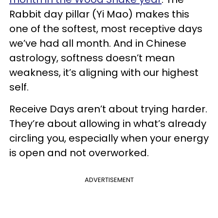
Rabbit day pillar (Yi Mao) makes this
one of the softest, most receptive days
we’ve had all month. And in Chinese
astrology, softness doesn’t mean
weakness, it’s aligning with our highest
self.
Receive Days aren’t about trying harder.
They’re about allowing in what’s already
circling you, especially when your energy
is open and not overworked.
ADVERTISEMENT