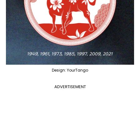
Design: YourTango
ADVERTISEMENT