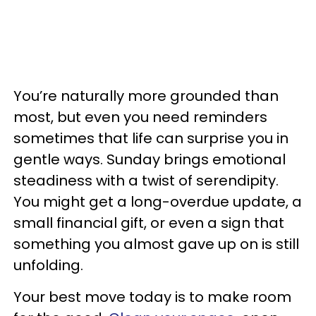
You’re naturally more grounded than
most, but even you need reminders
sometimes that life can surprise you in
gentle ways. Sunday brings emotional
steadiness with a twist of serendipity.
You might get a long-overdue update, a
small financial gift, or even a sign that
something you almost gave up on is still
unfolding.
Your best move today is to make room