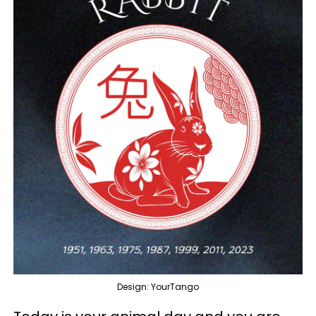
Design: YourTango