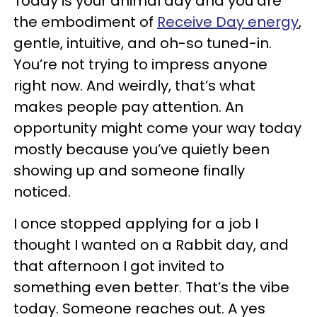
Today is your animal day and you are
the embodiment of
Receive Day energy
,
gentle, intuitive, and oh-so tuned-in.
You’re not trying to impress anyone
right now. And weirdly, that’s what
makes people pay attention. An
opportunity might come your way today
mostly because you’ve quietly been
showing up and someone finally
noticed.
I once stopped applying for a job I
thought I wanted on a Rabbit day, and
that afternoon I got invited to
something even better. That’s the vibe
today. Someone reaches out. A yes