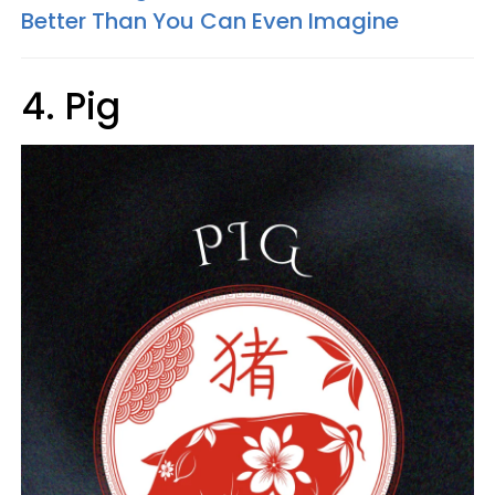
Better Than You Can Even Imagine
4. Pig