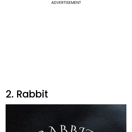
ADVERTISEMENT
2. Rabbit