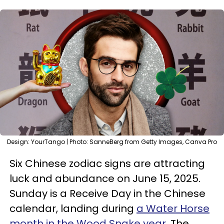
Design: YourTango | Photo: SanneBerg from Getty Images, Canva Pro
Six Chinese zodiac signs are attracting
luck and abundance on June 15, 2025.
Sunday is a Receive Day in the Chinese
calendar, landing during
a Water Horse
month in the Wood Snake year
. The