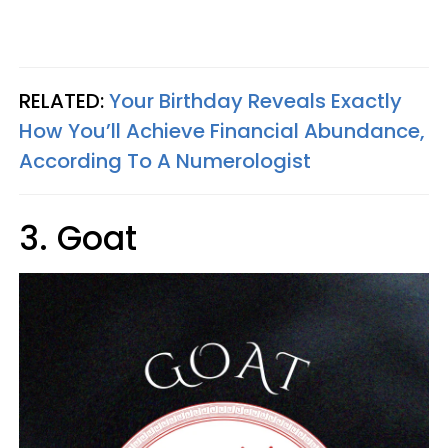
RELATED:
Your Birthday Reveals Exactly
How You’ll Achieve Financial Abundance,
According To A Numerologist
3. Goat