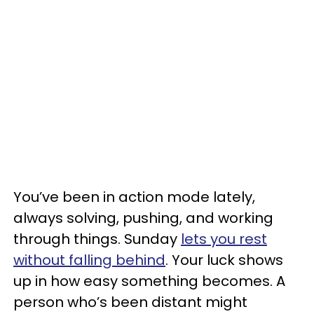
You’ve been in action mode lately,
always solving, pushing, and working
through things. Sunday
lets you rest
without falling behind
. Your luck shows
up in how easy something becomes. A
person who’s been distant might