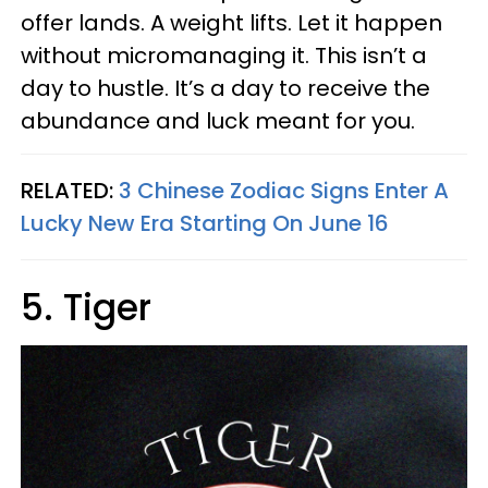
offer lands. A weight lifts. Let it happen
without micromanaging it. This isn’t a
day to hustle. It’s a day to receive the
abundance and luck meant for you.
RELATED:
3 Chinese Zodiac Signs Enter A
Lucky New Era Starting On June 16
5. Tiger