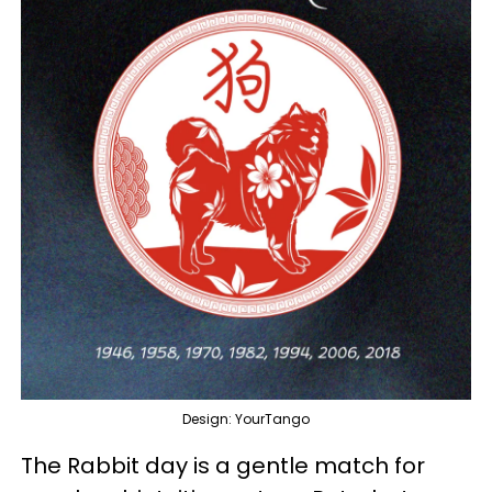
Design: YourTango
The Rabbit day is a gentle match for