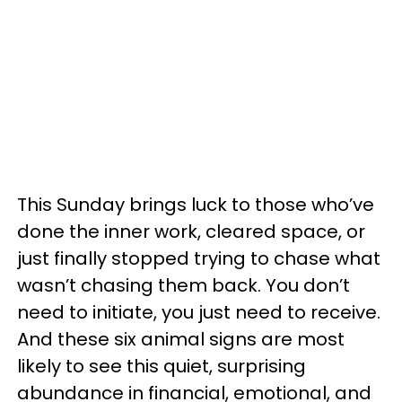
This Sunday brings luck to those who’ve
done the inner work, cleared space, or
just finally stopped trying to chase what
wasn’t chasing them back. You don’t
need to initiate, you just need to receive.
And these six animal signs are most
likely to see this quiet, surprising
abundance in financial, emotional, and