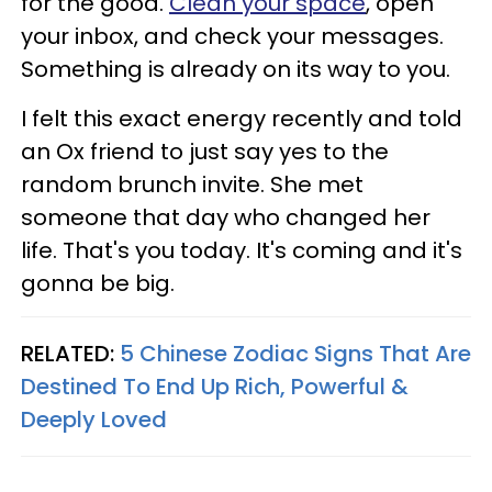
for the good.
Clean your space
, open
your inbox, and check your messages.
Something is already on its way to you.
I felt this exact energy recently and told
an Ox friend to just say yes to the
random brunch invite. She met
someone that day who changed her
life. That's you today. It's coming and it's
gonna be big.
RELATED:
5 Chinese Zodiac Signs That Are
Destined To End Up Rich, Powerful &
Deeply Loved