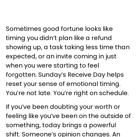
Sometimes good fortune looks like
timing you didn’t plan like a refund
showing up, a task taking less time than
expected, or an invite coming in just
when you were starting to feel
forgotten. Sunday’s Receive Day helps
reset your sense of emotional timing.
You’re not late. You’re right on schedule.
If you’ve been doubting your worth or
feeling like you’ve been on the outside of
something, today brings a powerful
shift. Someone’s opinion changes. An