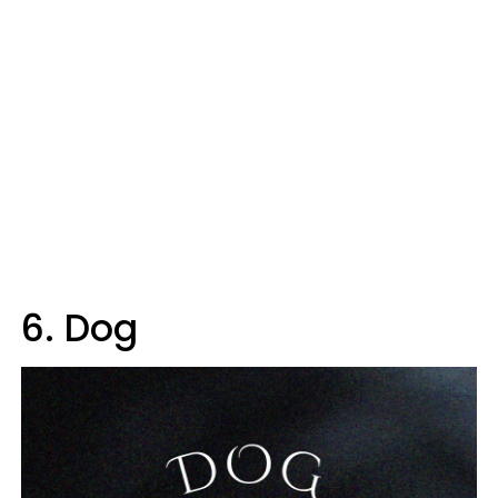
6. Dog