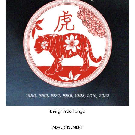
Design: YourTango
ADVERTISEMENT