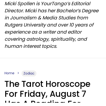
Micki Spollen is YourTango’s Editorial
Director. Micki has her Bachelor’s Degree
in Journalism & Media Studies from
Rutgers University and over 10 years of
experience as a writer and editor
covering astrology, spirituality, and
human interest topics.
Home
Zodiac
The Tarot Horoscope
For Friday, August 7
Has A Reading For