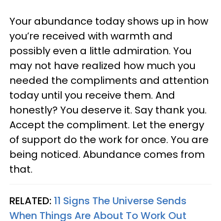
Your abundance today shows up in how
you’re received with warmth and
possibly even a little admiration. You
may not have realized how much you
needed the compliments and attention
today until you receive them. And
honestly? You deserve it. Say thank you.
Accept the compliment. Let the energy
of support do the work for once. You are
being noticed. Abundance comes from
that.
RELATED:
11 Signs The Universe Sends
When Things Are About To Work Out