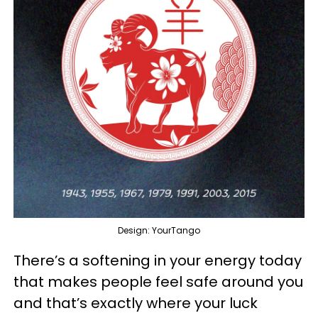
Design: YourTango
There’s a softening in your energy today
that makes people feel safe around you
and that’s exactly where your luck