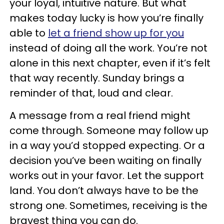
your loyal, intuitive nature. But what
makes today lucky is how you’re finally
able to
let a friend show up for you
instead of doing all the work. You’re not
alone in this next chapter, even if it’s felt
that way recently. Sunday brings a
reminder of that, loud and clear.
A message from a real friend might
come through. Someone may follow up
in a way you’d stopped expecting. Or a
decision you’ve been waiting on finally
works out in your favor. Let the support
land. You don’t always have to be the
strong one. Sometimes, receiving is the
bravest thing you can do.