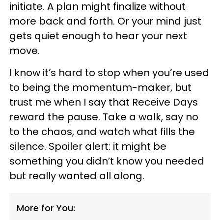
initiate. A plan might finalize without
more back and forth. Or your mind just
gets quiet enough to hear your next
move.
I know it’s hard to stop when you’re used
to being the momentum-maker, but
trust me when I say that Receive Days
reward the pause. Take a walk, say no
to the chaos, and watch what fills the
silence. Spoiler alert: it might be
something you didn’t know you needed
but really wanted all along.
More for You: