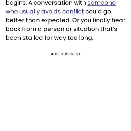
begins. A conversation with
someone
who usually avoids conflict
could go
better than expected. Or you finally hear
back from a person or situation that’s
been stalled for way too long.
ADVERTISEMENT