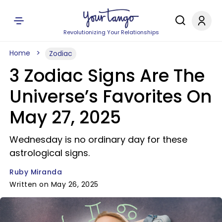
Revolutionizing Your Relationships
Home
Zodiac
3 Zodiac Signs Are The
Universe’s Favorites On
May 27, 2025
Wednesday is no ordinary day for these
astrological signs.
Ruby Miranda
Written on May 26, 2025