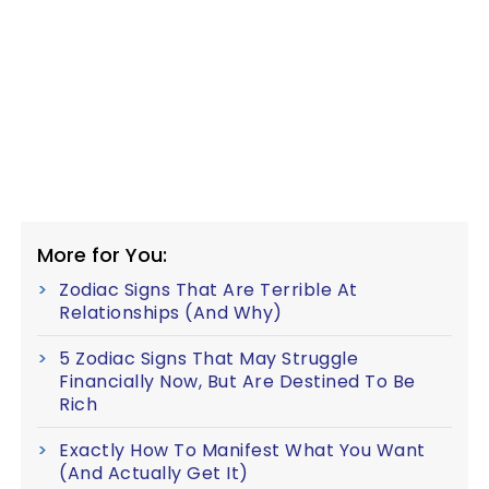
More for You:
Zodiac Signs That Are Terrible At
Relationships (And Why)
5 Zodiac Signs That May Struggle
Financially Now, But Are Destined To Be
Rich
Exactly How To Manifest What You Want
(And Actually Get It)