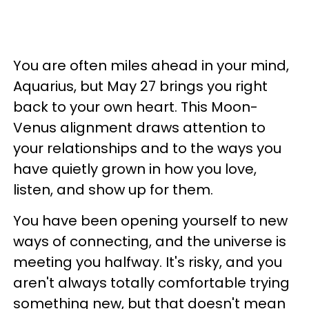
You are often miles ahead in your mind,
Aquarius, but May 27 brings you right
back to your own heart. This Moon-
Venus alignment draws attention to
your relationships and to the ways you
have quietly grown in how you love,
listen, and show up for them.
You have been opening yourself to new
ways of connecting, and the universe is
meeting you halfway. It's risky, and you
aren't always totally comfortable trying
something new, but that doesn't mean