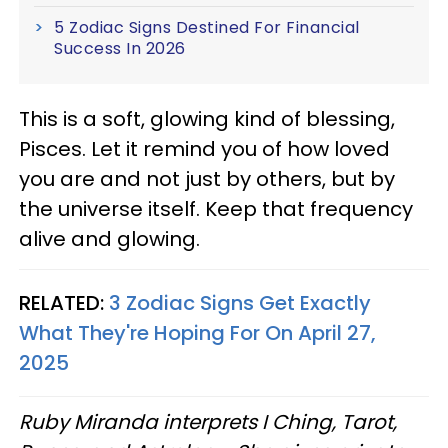
5 Zodiac Signs Destined For Financial
Success In 2026
This is a soft, glowing kind of blessing,
Pisces. Let it remind you of how loved
you are and not just by others, but by
the universe itself. Keep that frequency
alive and glowing.
RELATED:
3 Zodiac Signs Get Exactly
What They're Hoping For On April 27,
2025
Ruby Miranda interprets I Ching, Tarot,