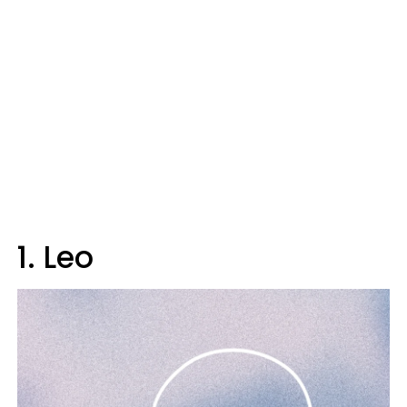
1. Leo