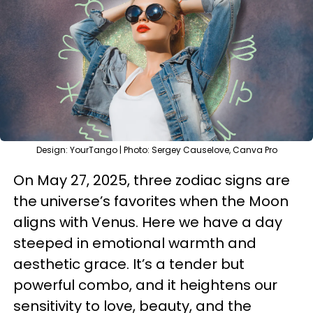
Design: YourTango | Photo: Sergey Causelove, Canva Pro
On May 27, 2025, three zodiac signs are
the universe’s favorites when the Moon
aligns with Venus. Here we have a day
steeped in emotional warmth and
aesthetic grace. It’s a tender but
powerful combo, and it heightens our
sensitivity to love, beauty, and the