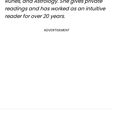
Runes, and Astrology. She gives private
readings and has worked as an intuitive
reader for over 20 years.
ADVERTISEMENT