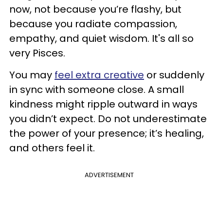
now, not because you’re flashy, but
because you radiate compassion,
empathy, and quiet wisdom. It's all so
very Pisces.
You may
feel extra creative
or suddenly
in sync with someone close. A small
kindness might ripple outward in ways
you didn’t expect. Do not underestimate
the power of your presence; it’s healing,
and others feel it.
ADVERTISEMENT