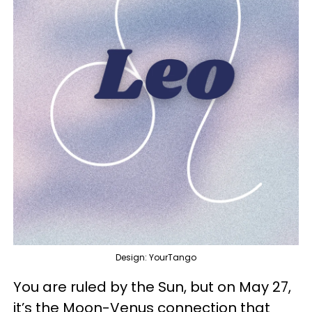
Design: YourTango
You are ruled by the Sun, but on May 27,
it’s the Moon-Venus connection that