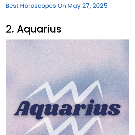
Best Horoscopes On May 27, 2025
2. Aquarius