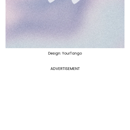
Design: YourTango
ADVERTISEMENT