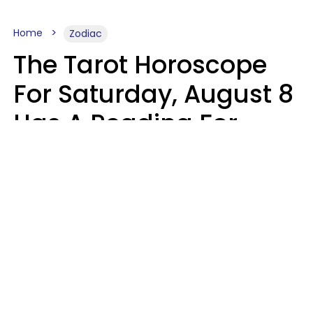
Home
Zodiac
The Tarot Horoscope
For Saturday, August 8
Has A Reading For
Your Zodiac Sign
Aria Gmitter