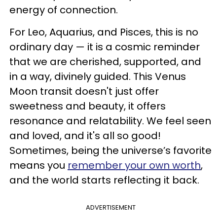
energy of connection.
For Leo, Aquarius, and Pisces, this is no
ordinary day — it is a cosmic reminder
that we are cherished, supported, and
in a way, divinely guided. This Venus
Moon transit doesn't just offer
sweetness and beauty, it offers
resonance and relatability. We feel seen
and loved, and it's all so good!
Sometimes, being the universe’s favorite
means you
remember your own worth
,
and the world starts reflecting it back.
ADVERTISEMENT