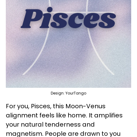
Design: YourTango
For you, Pisces, this Moon-Venus
alignment feels like home. It amplifies
your natural tenderness and
magnetism. People are drawn to you