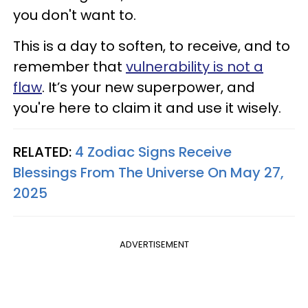
you don't want to.
This is a day to soften, to receive, and to
remember that
vulnerability is not a
flaw
. It’s your new superpower, and
you're here to claim it and use it wisely.
RELATED:
4 Zodiac Signs Receive
Blessings From The Universe On May 27,
2025
ADVERTISEMENT