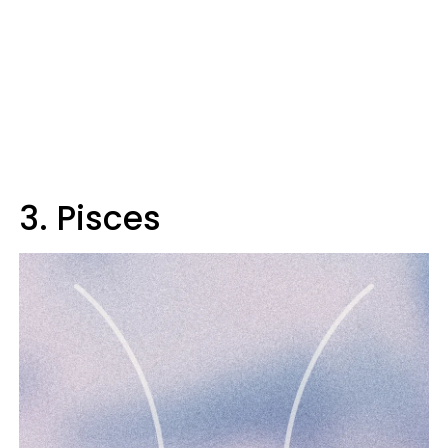
3. Pisces