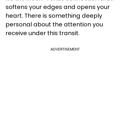
softens your edges and opens your
heart. There is something deeply
personal about the attention you
receive under this transit.
ADVERTISEMENT