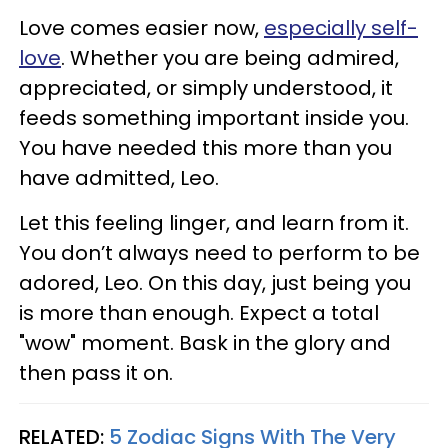
Love comes easier now,
especially self-
love
. Whether you are being admired,
appreciated, or simply understood, it
feeds something important inside you.
You have needed this more than you
have admitted, Leo.
Let this feeling linger, and learn from it.
You don’t always need to perform to be
adored, Leo. On this day, just being you
is more than enough. Expect a total
"wow" moment. Bask in the glory and
then pass it on.
RELATED:
5 Zodiac Signs With The Very