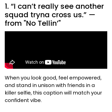
1. “I can’t really see another
squad tryna cross us.” —
from "No Tellin’"
When you look good, feel empowered,
and stand in unison with friends in a
killer selfie, this caption will match your
confident vibe.