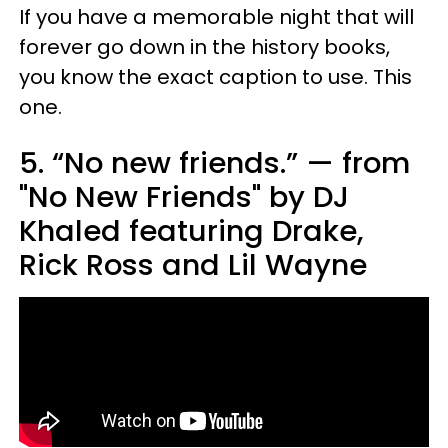
If you have a memorable night that will
forever go down in the history books,
you know the exact caption to use. This
one.
5. “No new friends.” — from
"No New Friends" by DJ
Khaled featuring Drake,
Rick Ross and Lil Wayne