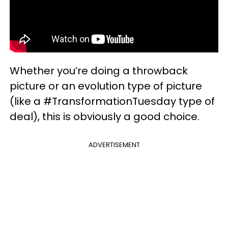
Whether you’re doing a throwback
picture or an evolution type of picture
(like a #TransformationTuesday type of
deal), this is obviously a good choice.
ADVERTISEMENT