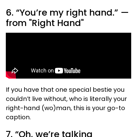
6. “You’re my right hand.” —
from "Right Hand"
If you have that one special bestie you
couldn’t live without, who is literally your
right-hand (wo)man, this is your go-to
caption.
7. “Oh, we’re talking