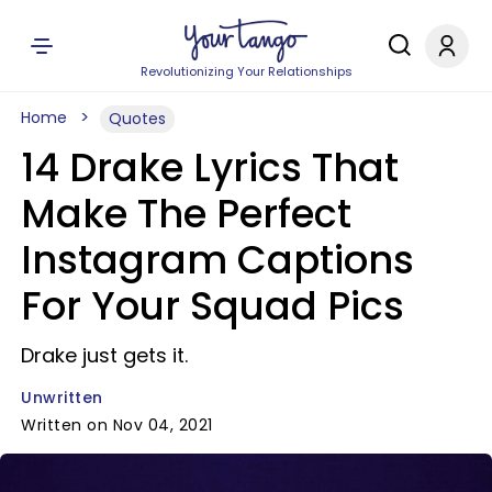
Revolutionizing Your Relationships
Home
Quotes
14 Drake Lyrics That
Make The Perfect
Instagram Captions
For Your Squad Pics
Drake just gets it.
Unwritten
Written on Nov 04, 2021