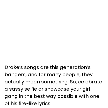
Drake’s songs are this generation’s
bangers, and for many people, they
actually mean something. So, celebrate
a sassy selfie or showcase your girl
gang in the best way possible with one
of his fire-like lyrics.