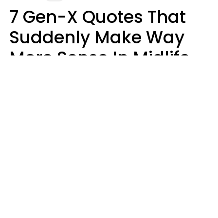
7 Gen-X Quotes That
Suddenly Make Way
More Sense In Midlife
Michele L. Walter