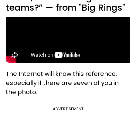
teams?” — from "Big Rings"
The Internet will know this reference,
especially if there are seven of you in
the photo.
ADVERTISEMENT