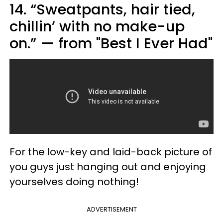
14. “Sweatpants, hair tied,
chillin’ with no make-up
on.” — from "Best I Ever Had"
For the low-key and laid-back picture of
you guys just hanging out and enjoying
yourselves doing nothing!
ADVERTISEMENT