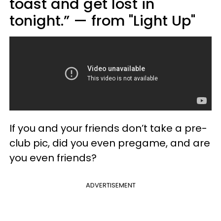
toast and get lost in
tonight.” — from "Light Up"
If you and your friends don’t take a pre-
club pic, did you even pregame, and are
you even friends?
ADVERTISEMENT