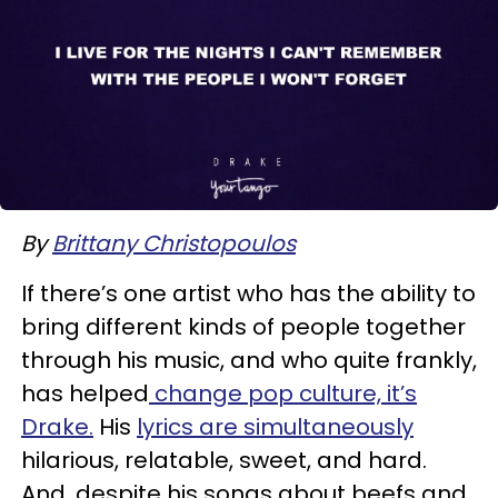
By
Brittany Christopoulos
If there’s one artist who has the ability to
bring different kinds of people together
through his music, and who quite frankly,
has helped
change pop culture, it’s
Drake.
His
lyrics are simultaneously
hilarious, relatable, sweet, and hard.
And, despite his songs about beefs and