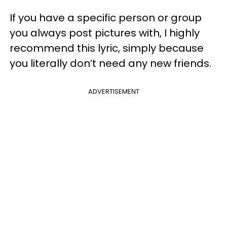
If you have a specific person or group
you always post pictures with, I highly
recommend this lyric, simply because
you literally don’t need any new friends.
ADVERTISEMENT