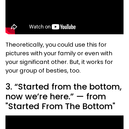
Theoretically, you could use this for
pictures with your family or even with
your significant other. But, it works for
your group of besties, too.
3. “Started from the bottom,
now we’re here.” — from
"Started From The Bottom"