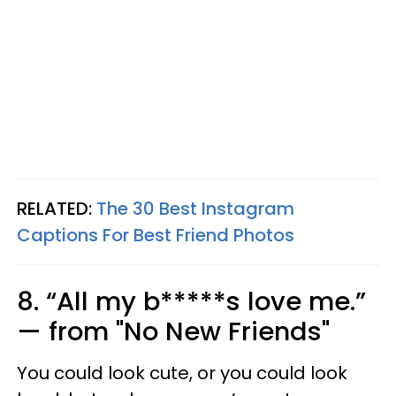
RELATED:
The 30 Best Instagram
Captions For Best Friend Photos
8. “All my b*****s love me.”
— from "No New Friends"
You could look cute, or you could look