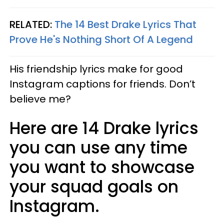
RELATED:
The 14 Best Drake Lyrics That
Prove He's Nothing Short Of A Legend
His friendship lyrics make for good
Instagram captions for friends. Don’t
believe me?
Here are 14 Drake lyrics
you can use any time
you want to showcase
your squad goals on
Instagram.