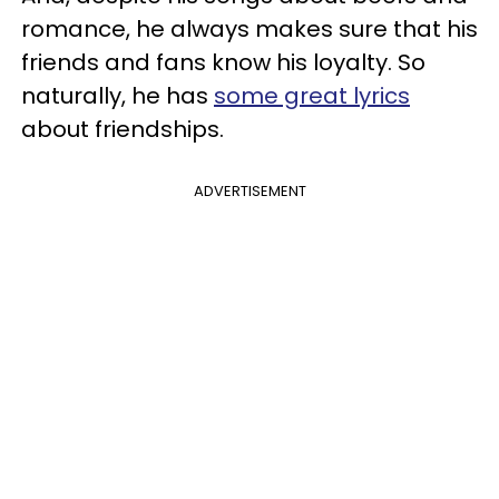
romance, he always makes sure that his
friends and fans know his loyalty. So
naturally, he has
some great lyrics
about friendships.
ADVERTISEMENT