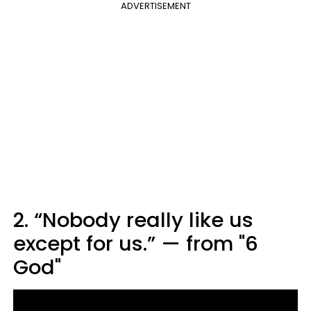
ADVERTISEMENT
2. “Nobody really like us
except for us.” — from "6
God"