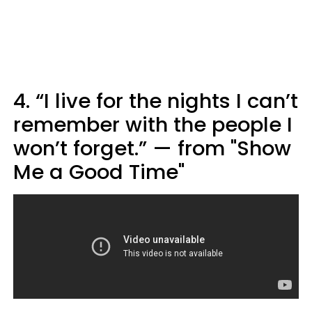
4. “I live for the nights I can’t
remember with the people I
won’t forget.” — from "Show
Me a Good Time"