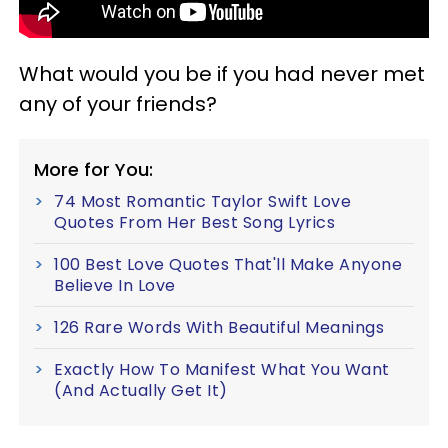
What would you be if you had never met
any of your friends?
More for You:
74 Most Romantic Taylor Swift Love
Quotes From Her Best Song Lyrics
100 Best Love Quotes That'll Make Anyone
Believe In Love
126 Rare Words With Beautiful Meanings
Exactly How To Manifest What You Want
(And Actually Get It)