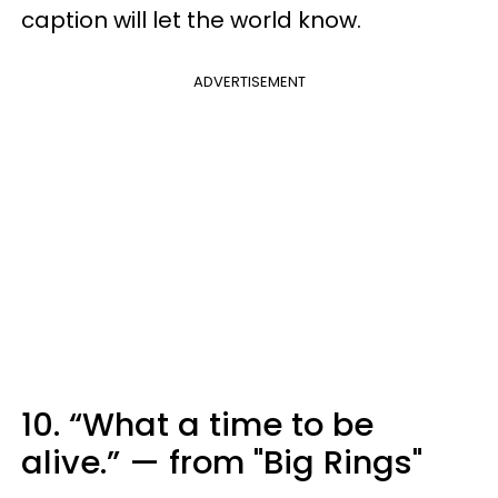
caption will let the world know.
ADVERTISEMENT
10. “What a time to be
alive.” — from "Big Rings"