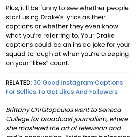
Plus, it’ll be funny to see whether people
start using Drake’s lyrics as their
captions or whether they even know
what you’re referring to. Your Drake
captions could be an inside joke for your
squad to laugh at when you’re creeping
on your “likes” count.
RELATED:
30 Good Instagram Captions
For Selfies To Get Likes And Followers
Brittany Christopoulos went to Seneca
College for broadcast journalism, where
she mastered the art of television and