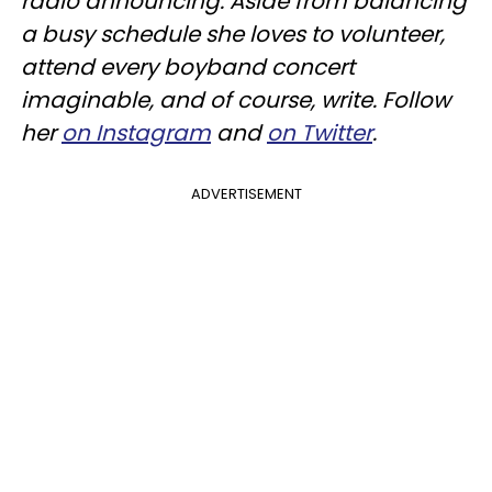
radio announcing. Aside from balancing
a busy schedule she loves to volunteer,
attend every boyband concert
imaginable, and of course, write. Follow
her
on Instagram
and
on Twitter
.
ADVERTISEMENT