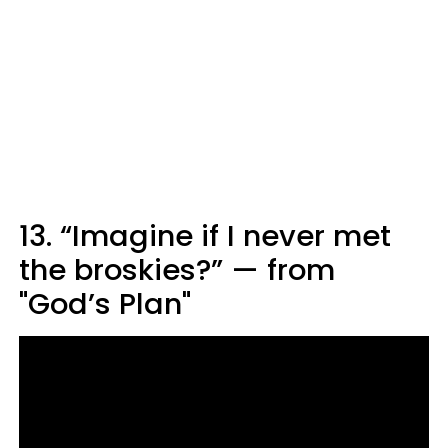
13. “Imagine if I never met
the broskies?” — from
"God’s Plan"