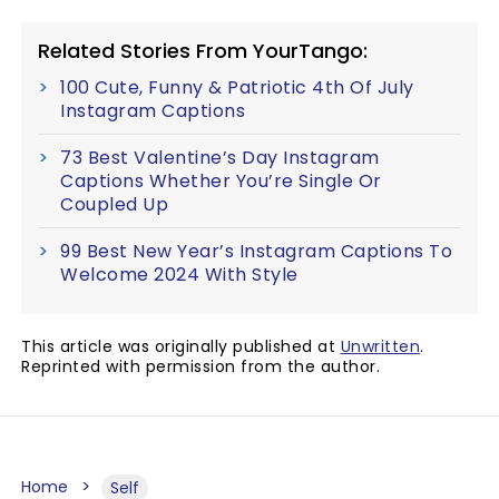
Related Stories From YourTango:
100 Cute, Funny & Patriotic 4th Of July
Instagram Captions
73 Best Valentine’s Day Instagram
Captions Whether You’re Single Or
Coupled Up
99 Best New Year’s Instagram Captions To
Welcome 2024 With Style
This article was originally published at
Unwritten
.
Reprinted with permission from the author.
Home
Self