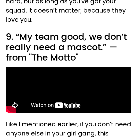
hard, but as long as you’ve got your
squad, it doesn’t matter, because they
love you.
9. “My team good, we don’t
really need a mascot.” —
from "The Motto"
Like I mentioned earlier, if you don’t need
anyone else in your girl gang, this