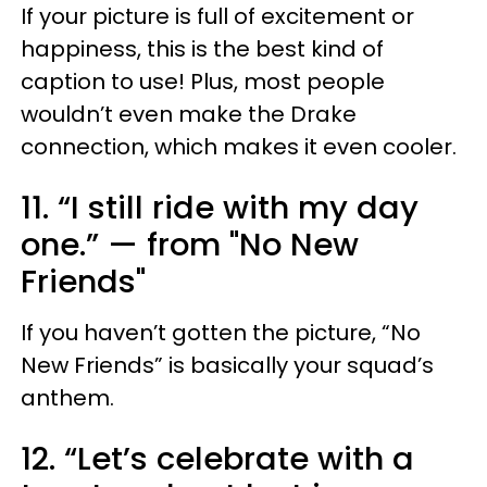
If your picture is full of excitement or
happiness, this is the best kind of
caption to use! Plus, most people
wouldn’t even make the Drake
connection, which makes it even cooler.
11. “I still ride with my day
one.” — from "No New
Friends"
If you haven’t gotten the picture, “No
New Friends” is basically your squad’s
anthem.
12. “Let’s celebrate with a