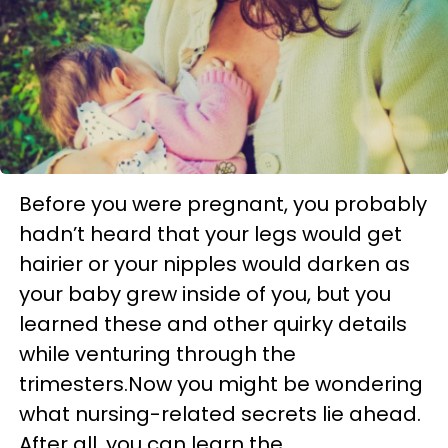
Before you were pregnant, you probably
hadn’t heard that your legs would get
hairier or your nipples would darken as
your baby grew inside of you, but you
learned these and other quirky details
while venturing through the
trimesters.Now you might be wondering
what nursing-related secrets lie ahead.
After all, you can learn the