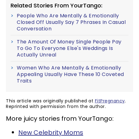
Related Stories From YourTango:
People Who Are Mentally & Emotionally
Closed Off Usually Say 7 Phrases In Casual
Conversation
The Amount Of Money Single People Pay
To Go To Everyone Else's Weddings Is
Actually Unreal
Women Who Are Mentally & Emotionally
Appealing Usually Have These 10 Coveted
Traits
This article was originally published at
FitPregnancy
.
Reprinted with permission from the author.
More juicy stories from YourTango:
New Celebrity Moms