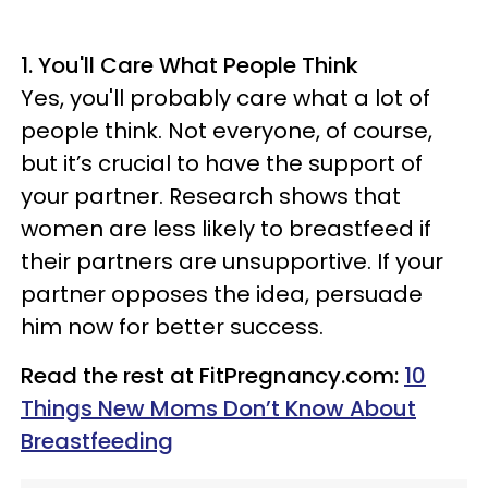
1. You'll Care What People Think
Yes, you'll probably care what a lot of
people think. Not everyone, of course,
but it’s crucial to have the support of
your partner. Research shows that
women are less likely to breastfeed if
their partners are unsupportive. If your
partner opposes the idea, persuade
him now for better success.
Read the rest at FitPregnancy.com:
10
Things New Moms Don’t Know About
Breastfeeding