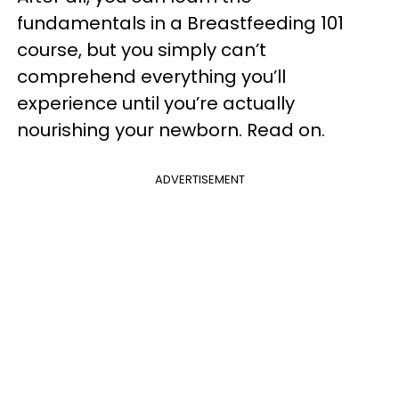
fundamentals in a Breastfeeding 101
course, but you simply can’t
comprehend everything you’ll
experience until you’re actually
nourishing your newborn. Read on.
ADVERTISEMENT