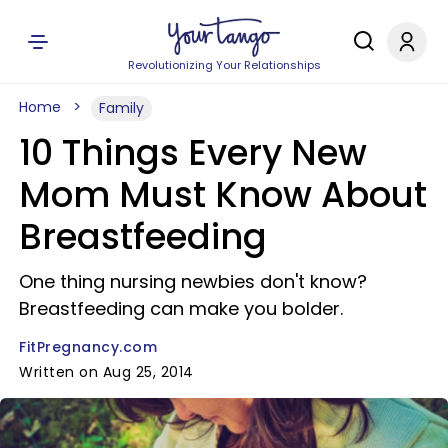
Revolutionizing Your Relationships
Home
Family
10 Things Every New
Mom Must Know About
Breastfeeding
One thing nursing newbies don't know?
Breastfeeding can make you bolder.
FitPregnancy.com
Written on Aug 25, 2014