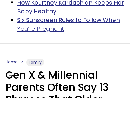
How Kourtney Kardashian Keeps Her
Baby Healthy
Six Sunscreen Rules to Follow When
You’re Pregnant
Home
Family
Gen X & Millennial
Parents Often Say 13
Phrases That Older
Generations Find
Ridiculous