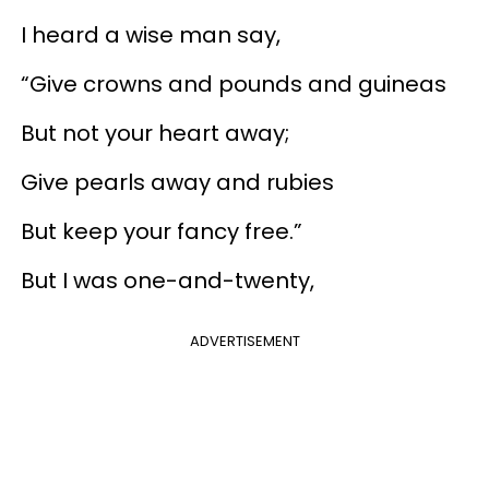
I heard a wise man say,
“Give crowns and pounds and guineas
But not your heart away;
Give pearls away and rubies
But keep your fancy free.”
But I was one-and-twenty,
ADVERTISEMENT