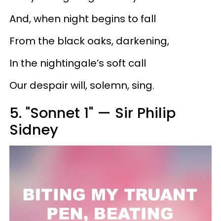
And, when night begins to fall
From the black oaks, darkening,
In the nightingale’s soft call
Our despair will, solemn, sing.
5. "Sonnet 1" — Sir Philip
Sidney