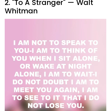
2. "To A Stranger" — Walt
Whitman