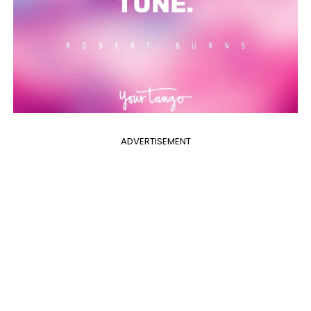
ADVERTISEMENT