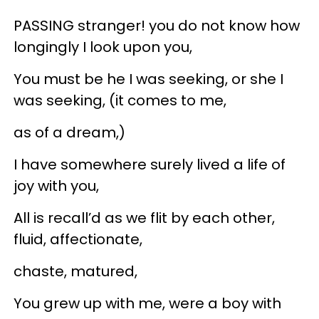
PASSING stranger! you do not know how
longingly I look upon you,
You must be he I was seeking, or she I
was seeking, (it comes to me,
as of a dream,)
I have somewhere surely lived a life of
joy with you,
All is recall’d as we flit by each other,
fluid, affectionate,
chaste, matured,
You grew up with me, were a boy with