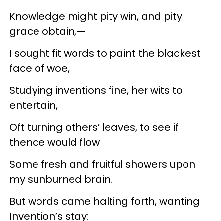
Knowledge might pity win, and pity
grace obtain,—
I sought fit words to paint the blackest
face of woe,
Studying inventions fine, her wits to
entertain,
Oft turning others’ leaves, to see if
thence would flow
Some fresh and fruitful showers upon
my sunburned brain.
But words came halting forth, wanting
Invention’s stay: