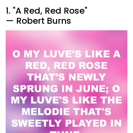
1. "A Red, Red Rose"
— Robert Burns