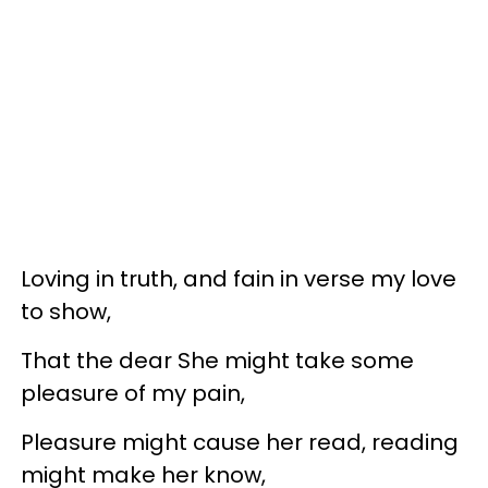
Loving in truth, and fain in verse my love
to show,
That the dear She might take some
pleasure of my pain,
Pleasure might cause her read, reading
might make her know,