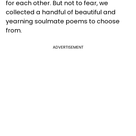
for each other. But not to fear, we
collected a handful of beautiful and
yearning soulmate poems to choose
from.
ADVERTISEMENT