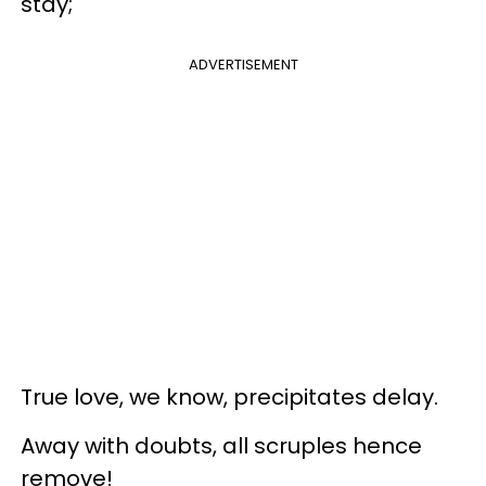
stay;
ADVERTISEMENT
True love, we know, precipitates delay.
Away with doubts, all scruples hence
remove!