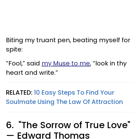
Biting my truant pen, beating myself for
spite:
“Fool,” said
my Muse to me
, “look in thy
heart and write.”
RELATED:
10 Easy Steps To Find Your
Soulmate Using The Law Of Attraction
6. "The Sorrow of True Love"
— Edward Thomas