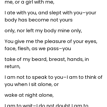
me, or a girl with me,
I ate with you, and slept with you–your
body has become not yours
only, nor left my body mine only,
You give me the pleasure of your eyes,
face, flesh, as we pass–you
take of my beard, breast, hands, in
return,
I am not to speak to you–I am to think of
you when I sit alone, or
wake at night alone,
I am to wait–I do not doubt I am to