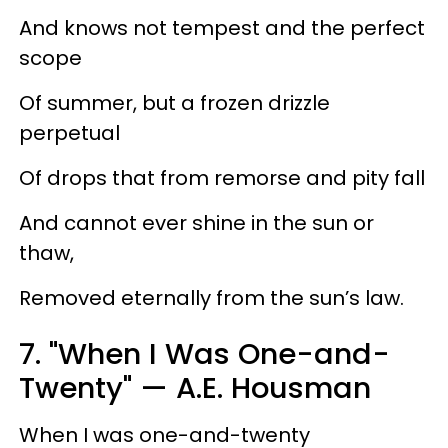
And knows not tempest and the perfect
scope
Of summer, but a frozen drizzle
perpetual
Of drops that from remorse and pity fall
And cannot ever shine in the sun or
thaw,
Removed eternally from the sun’s law.
7. "When I Was One-and-
Twenty" — A.E. Housman
When I was one-and-twenty