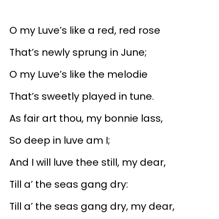
O my Luve’s like a red, red rose
That’s newly sprung in June;
O my Luve’s like the melodie
That’s sweetly played in tune.
As fair art thou, my bonnie lass,
So deep in luve am I;
And I will luve thee still, my dear,
Till a’ the seas gang dry:
Till a’ the seas gang dry, my dear,