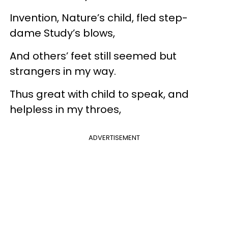
Invention, Nature’s child, fled step-
dame Study’s blows,
And others’ feet still seemed but
strangers in my way.
Thus great with child to speak, and
helpless in my throes,
ADVERTISEMENT