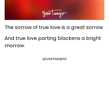
The sorrow of true love is a great sorrow
And true love parting blackens a bright
morrow:
ADVERTISEMENT