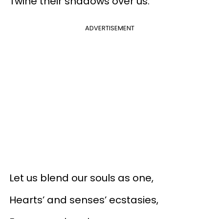
Twine their shadows over us.
ADVERTISEMENT
Let us blend our souls as one,
Hearts’ and senses’ ecstasies,