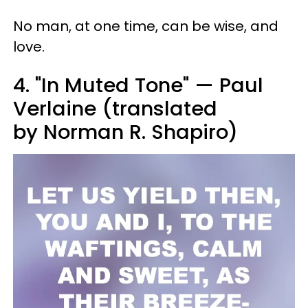
No man, at one time, can be wise, and
love.
4. "In Muted Tone" — Paul
Verlaine (translated
by Norman R. Shapiro)