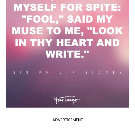
ADVERTISEMENT