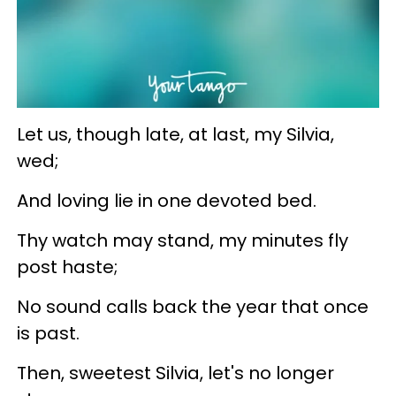
Let us, though late, at last, my Silvia,
wed;
And loving lie in one devoted bed.
Thy watch may stand, my minutes fly
post haste;
No sound calls back the year that once
is past.
Then, sweetest Silvia, let's no longer