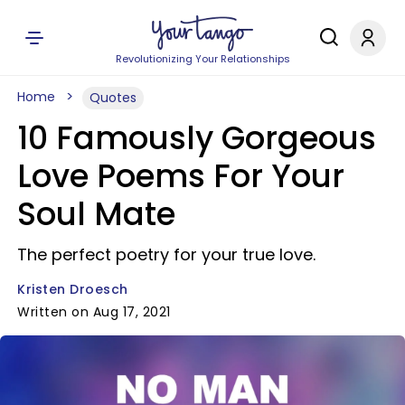
Revolutionizing Your Relationships
Home
Quotes
10 Famously Gorgeous
Love Poems For Your
Soul Mate
The perfect poetry for your true love.
Kristen Droesch
Written on Aug 17, 2021