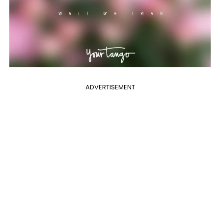
ADVERTISEMENT