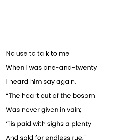
No use to talk to me.
When I was one-and-twenty
I heard him say again,
“The heart out of the bosom
Was never given in vain;
’Tis paid with sighs a plenty
And sold for endless rue.”