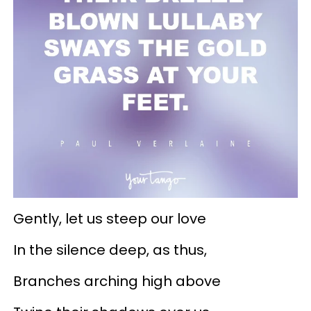
Gently, let us steep our love
In the silence deep, as thus,
Branches arching high above