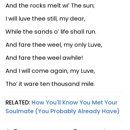
And the rocks melt wi’ The sun;
I will luve thee still, my dear,
While the sands o’ life shall run.
And fare thee weel, my only Luve,
And fare thee weel awhile!
And I will come again, my Luve,
Tho’ it ware ten thousand mile.
RELATED:
How You'll Know You Met Your
Soulmate (You Probably Already Have)