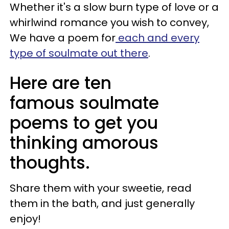
Whether it's a slow burn type of love or a
whirlwind romance you wish to convey,
We have a poem for
each and every
type of soulmate out there
.
Here are ten
famous soulmate
poems to get you
thinking amorous
thoughts.
Share them with your sweetie, read
them in the bath, and just generally
enjoy!