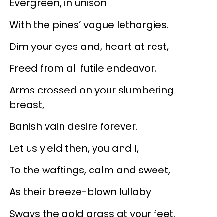
Evergreen, in unison
With the pines’ vague lethargies.
Dim your eyes and, heart at rest,
Freed from all futile endeavor,
Arms crossed on your slumbering
breast,
Banish vain desire forever.
Let us yield then, you and I,
To the waftings, calm and sweet,
As their breeze-blown lullaby
Sways the gold grass at your feet.