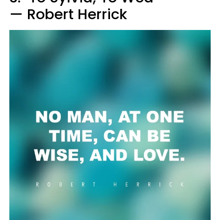
— Robert Herrick