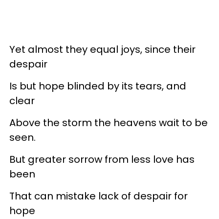
Yet almost they equal joys, since their
despair
Is but hope blinded by its tears, and
clear
Above the storm the heavens wait to be
seen.
But greater sorrow from less love has
been
That can mistake lack of despair for
hope