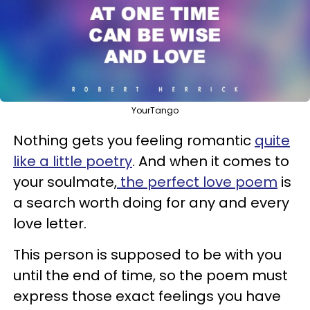
YourTango
Nothing gets you feeling romantic
quite
like a little poetry
. And when it comes to
your soulmate,
the perfect love poem
is
a search worth doing for any and every
love letter.
This person is supposed to be with you
until the end of time, so the poem must
express those exact feelings you have