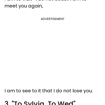
meet you again,
ADVERTISEMENT
I am to see to it that I do not lose you.
3. "To Sylvia, To Wed"